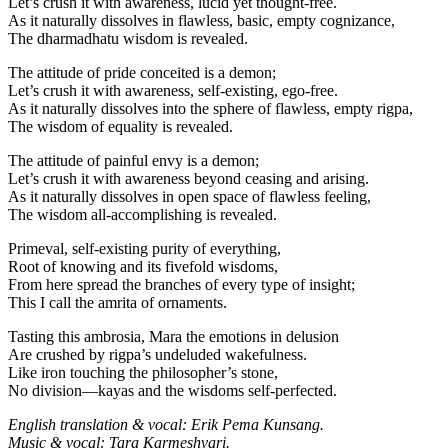
Let’s crush it with awareness, lucid yet thought-free.
As it naturally dissolves in flawless, basic, empty cognizance,
The dharmadhatu wisdom is revealed.
The attitude of pride conceited is a demon;
Let’s crush it with awareness, self-existing, ego-free.
As it naturally dissolves into the sphere of flawless, empty rigpa,
The wisdom of equality is revealed.
The attitude of painful envy is a demon;
Let’s crush it with awareness beyond ceasing and arising.
As it naturally dissolves in open space of flawless feeling,
The wisdom all-accomplishing is revealed.
Primeval, self-existing purity of everything,
Root of knowing and its fivefold wisdoms,
From here spread the branches of every type of insight;
This I call the amrita of ornaments.
Tasting this ambrosia, Mara the emotions in delusion
Are crushed by rigpa’s undeluded wakefulness.
Like iron touching the philosopher’s stone,
No division—kayas and the wisdoms self-perfected.
English translation & vocal: Erik Pema Kunsang.
Music & vocal: Tara Karmeshvari.