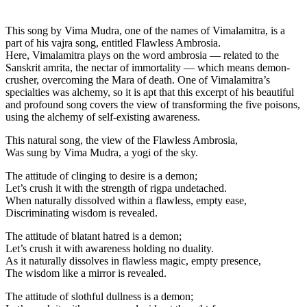
This song by Vima Mudra, one of the names of Vimalamitra, is a
part of his vajra song, entitled Flawless Ambrosia.
Here, Vimalamitra plays on the word ambrosia — related to the
Sanskrit amrita, the nectar of immortality — which means demon-
crusher, overcoming the Mara of death. One of Vimalamitra’s
specialties was alchemy, so it is apt that this excerpt of his beautiful
and profound song covers the view of transforming the five poisons,
using the alchemy of self-existing awareness.
This natural song, the view of the Flawless Ambrosia,
Was sung by Vima Mudra, a yogi of the sky.
The attitude of clinging to desire is a demon;
Let’s crush it with the strength of rigpa undetached.
When naturally dissolved within a flawless, empty ease,
Discriminating wisdom is revealed.
The attitude of blatant hatred is a demon;
Let’s crush it with awareness holding no duality.
As it naturally dissolves in flawless magic, empty presence,
The wisdom like a mirror is revealed.
The attitude of slothful dullness is a demon;