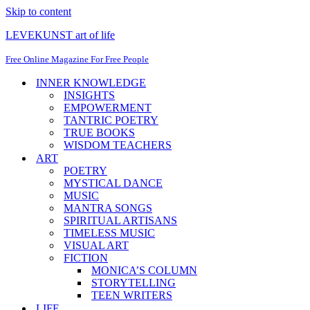
Skip to content
LEVEKUNST art of life
Free Online Magazine For Free People
INNER KNOWLEDGE
INSIGHTS
EMPOWERMENT
TANTRIC POETRY
TRUE BOOKS
WISDOM TEACHERS
ART
POETRY
MYSTICAL DANCE
MUSIC
MANTRA SONGS
SPIRITUAL ARTISANS
TIMELESS MUSIC
VISUAL ART
FICTION
MONICA’S COLUMN
STORYTELLING
TEEN WRITERS
LIFE