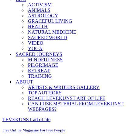
ACTIVISM
ANIMALS
ASTROLOGY
GRACEFUL LIVING
HEALTH
NATURAL MEDICINE
SACRED WORLD
VIDEO
YOGA
SACRED JOURNEYS
MINDFULNESS
PILGRIMAGE
RETREAT
TRAINING
ABOUT
ARTISTS & WRITERS GALLERY
TOP AUTHORS
REACH LEVEKUNST ART OF LIFE
CAN I USE MATERIAL FROM LEVEKUNST
WEBPAGES?
LEVEKUNST art of life
Free Online Magazine For Free People