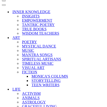
Navigation
Menu
Navigation
Menu
INNER KNOWLEDGE
INSIGHTS
EMPOWERMENT
TANTRIC POETRY
TRUE BOOKS
WISDOM TEACHERS
ART
POETRY
MYSTICAL DANCE
MUSIC
MANTRA SONGS
SPIRITUAL ARTISANS
TIMELESS MUSIC
VISUAL ART
FICTION
MONICA’S COLUMN
STORYTELLING
TEEN WRITERS
LIFE
ACTIVISM
ANIMALS
ASTROLOGY
GRACEFUL LIVING