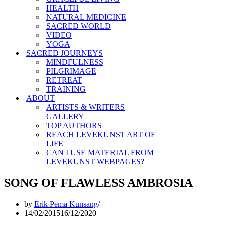
HEALTH
NATURAL MEDICINE
SACRED WORLD
VIDEO
YOGA
SACRED JOURNEYS
MINDFULNESS
PILGRIMAGE
RETREAT
TRAINING
ABOUT
ARTISTS & WRITERS
GALLERY
TOP AUTHORS
REACH LEVEKUNST ART OF
LIFE
CAN I USE MATERIAL FROM
LEVEKUNST WEBPAGES?
SONG OF FLAWLESS AMBROSIA
by
Erik Pema Kunsang
14/02/2015
16/12/2020