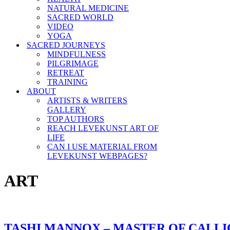
NATURAL MEDICINE
SACRED WORLD
VIDEO
YOGA
SACRED JOURNEYS
MINDFULNESS
PILGRIMAGE
RETREAT
TRAINING
ABOUT
ARTISTS & WRITERS
GALLERY
TOP AUTHORS
REACH LEVEKUNST ART OF
LIFE
CAN I USE MATERIAL FROM
LEVEKUNST WEBPAGES?
ART
TASHI MANNOX – MASTER OF CALL