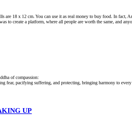
s are 18 x 12 cm. You can use it as real money to buy food. In fact, A
e was to create a platform, where all people are worth the same, and a
buddha of compassion:
ing fear, pacifying suffering, and protecting, bringing harmony to every
AKING UP