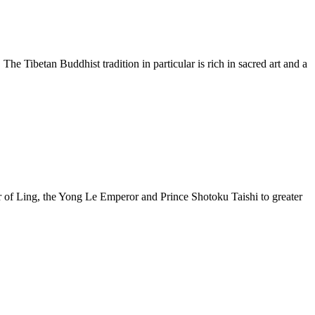
 The Tibetan Buddhist tradition in particular is rich in sacred art and a
r of Ling, the Yong Le Emperor and Prince Shotoku Taishi to greater