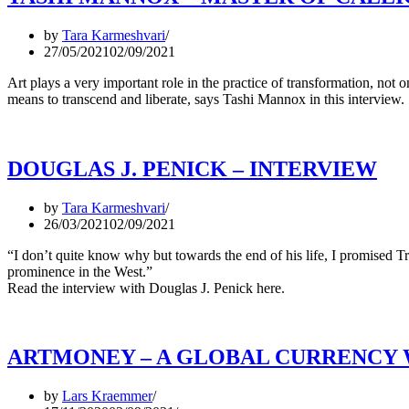
by
Tara Karmeshvari
27/05/2021
02/09/2021
Art plays a very important role in the practice of transformation, not on
means to transcend and liberate, says Tashi Mannox in this interview.
DOUGLAS J. PENICK – INTERVIEW
by
Tara Karmeshvari
26/03/2021
02/09/2021
“I don’t quite know why but towards the end of his life, I promised 
prominence in the West.”
Read the interview with Douglas J. Penick here.
ARTMONEY – A GLOBAL CURRENCY 
by
Lars Kraemmer