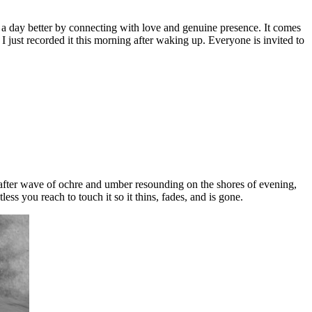
e a day better by connecting with love and genuine presence. It comes
 just recorded it this morning after waking up. Everyone is invited to
e after wave of ochre and umber resounding on the shores of evening,
ss you reach to touch it so it thins, fades, and is gone.