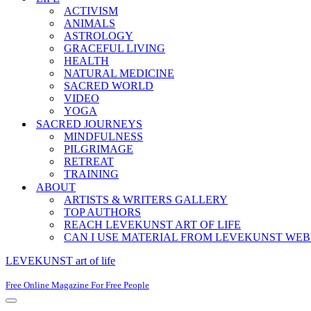
ACTIVISM
ANIMALS
ASTROLOGY
GRACEFUL LIVING
HEALTH
NATURAL MEDICINE
SACRED WORLD
VIDEO
YOGA
SACRED JOURNEYS
MINDFULNESS
PILGRIMAGE
RETREAT
TRAINING
ABOUT
ARTISTS & WRITERS GALLERY
TOP AUTHORS
REACH LEVEKUNST ART OF LIFE
CAN I USE MATERIAL FROM LEVEKUNST WEB
LEVEKUNST art of life
Free Online Magazine For Free People
Navigation