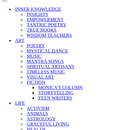
Menu
Navigation
Menu
INNER KNOWLEDGE
INSIGHTS
EMPOWERMENT
TANTRIC POETRY
TRUE BOOKS
WISDOM TEACHERS
ART
POETRY
MYSTICAL DANCE
MUSIC
MANTRA SONGS
SPIRITUAL ARTISANS
TIMELESS MUSIC
VISUAL ART
FICTION
MONICA’S COLUMN
STORYTELLING
TEEN WRITERS
LIFE
ACTIVISM
ANIMALS
ASTROLOGY
GRACEFUL LIVING
HEALTH