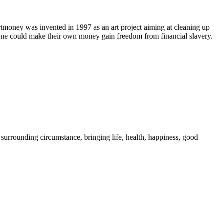
rtmoney was invented in 1997 as an art project aiming at cleaning up
nyone could make their own money gain freedom from financial slavery.
 surrounding circumstance, bringing life, health, happiness, good