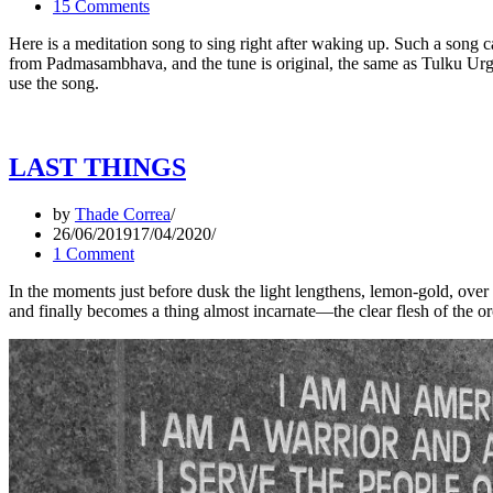
15 Comments
Here is a meditation song to sing right after waking up. Such a song 
from Padmasambhava, and the tune is original, the same as Tulku Urgyen
use the song.
LAST THINGS
by
Thade Correa
26/06/2019
17/04/2020
1 Comment
In the moments just before dusk the light lengthens, lemon-gold, over
and finally becomes a thing almost incarnate—the clear flesh of the orc