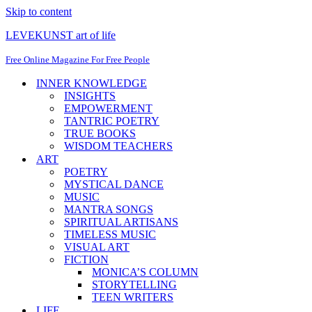
Skip to content
LEVEKUNST art of life
Free Online Magazine For Free People
INNER KNOWLEDGE
INSIGHTS
EMPOWERMENT
TANTRIC POETRY
TRUE BOOKS
WISDOM TEACHERS
ART
POETRY
MYSTICAL DANCE
MUSIC
MANTRA SONGS
SPIRITUAL ARTISANS
TIMELESS MUSIC
VISUAL ART
FICTION
MONICA’S COLUMN
STORYTELLING
TEEN WRITERS
LIFE