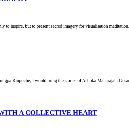
ly to inspire, but to present sacred imagery for visualisation meditation.
Trungpa Rinpoche, I would bring the stories of Ashoka Maharajah, Gesa
WITH A COLLECTIVE HEART