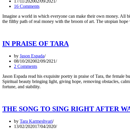
17/11/2020
02/09/2021
16 Comments
Imagine a world in which everyone can make their own money. All bill
the filthy path of real money with the broom of art. The utopian hop
IN PRAISE OF TARA
by
Jason Espada
08/10/2020
02/09/2021
2 Comments
Jason Espada read his exquisite poetry in praise of Tara, the female 
Spiritual beauty bringing light, giving hope, removing obstacles, calm
fortune, and stability.
THE SONG TO SING RIGHT AFTER W
by
Tara Karmeshvari
13/02/2020
17/04/2020