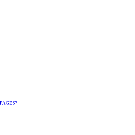
PAGES?