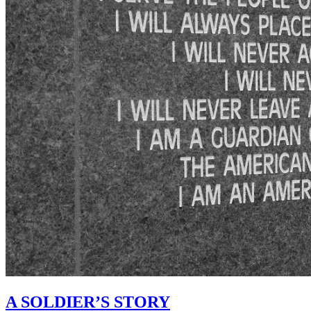
A SOLDIER’S STORY