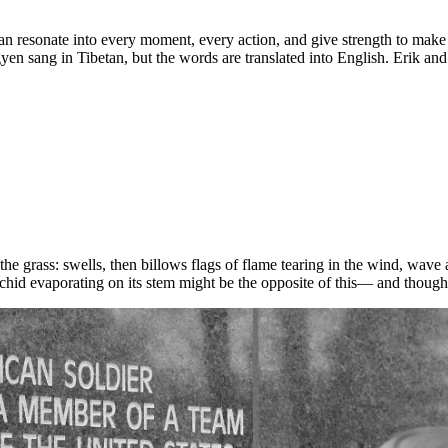
can resonate into every moment, every action, and give strength to mak
 sang in Tibetan, but the words are translated into English. Erik and I
 the grass: swells, then billows flags of flame tearing in the wind, wav
hid evaporating on its stem might be the opposite of this— and thoughtle