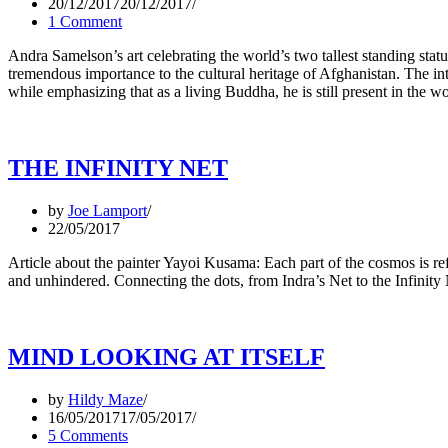
20/12/2017
20/12/2017
1 Comment
Andra Samelson’s art celebrating the world’s two tallest standing st
tremendous importance to the cultural heritage of Afghanistan. The inte
while emphasizing that as a living Buddha, he is still present in the 
THE INFINITY NET
by
Joe Lamport
22/05/2017
Article about the painter Yayoi Kusama: Each part of the cosmos is ref
and unhindered. Connecting the dots, from Indra’s Net to the Infinity
MIND LOOKING AT ITSELF
by
Hildy Maze
16/05/2017
17/05/2017
5 Comments