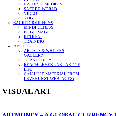
NATURAL MEDICINE
SACRED WORLD
VIDEO
YOGA
SACRED JOURNEYS
MINDFULNESS
PILGRIMAGE
RETREAT
TRAINING
ABOUT
ARTISTS & WRITERS
GALLERY
TOP AUTHORS
REACH LEVEKUNST ART OF
LIFE
CAN I USE MATERIAL FROM
LEVEKUNST WEBPAGES?
VISUAL ART
ARTMONEY – A GLOBAL CURRENCY 