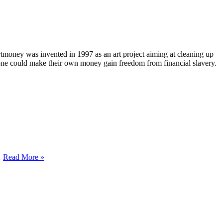
rtmoney was invented in 1997 as an art project aiming at cleaning up
nyone could make their own money gain freedom from financial slavery.
YEAR
…
Read More »
OF
THE
FEMALE
EARTH
PIG