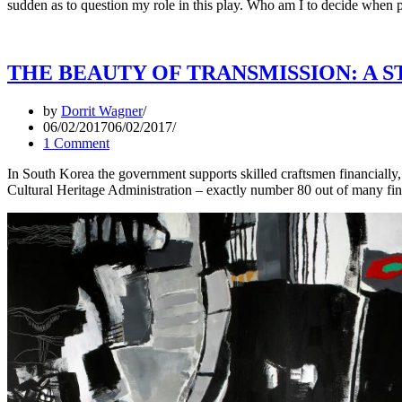
sudden as to question my role in this play. Who am I to decide when p
THE BEAUTY OF TRANSMISSION: A S
by
Dorrit Wagner
06/02/2017
06/02/2017
1 Comment
In South Korea the government supports skilled craftsmen financially, 
Cultural Heritage Administration – exactly number 80 out of many fi