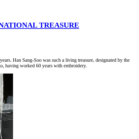
G NATIONAL TREASURE
e years. Han Sang-Soo was such a living treasure, designated by the
go, having worked 60 years with embroidery.