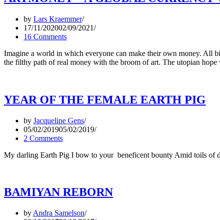
by
Lars Kraemmer
17/11/2020
02/09/2021
16 Comments
Imagine a world in which everyone can make their own money. All bill
the filthy path of real money with the broom of art. The utopian hop
YEAR OF THE FEMALE EARTH PIG
by
Jacqueline Gens
05/02/2019
05/02/2019
2 Comments
My darling Earth Pig I bow to your beneficent bounty Amid toils of 
BAMIYAN REBORN
by
Andra Samelson