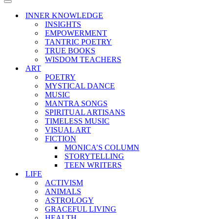
Menu
Navigation
Menu
INNER KNOWLEDGE
INSIGHTS
EMPOWERMENT
TANTRIC POETRY
TRUE BOOKS
WISDOM TEACHERS
ART
POETRY
MYSTICAL DANCE
MUSIC
MANTRA SONGS
SPIRITUAL ARTISANS
TIMELESS MUSIC
VISUAL ART
FICTION
MONICA’S COLUMN
STORYTELLING
TEEN WRITERS
LIFE
ACTIVISM
ANIMALS
ASTROLOGY
GRACEFUL LIVING
HEALTH