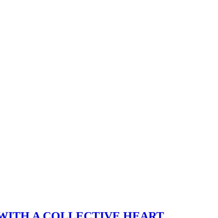
WITH A COLLECTIVE HEART