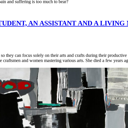
ain and suffering is too much to bear?
TUDENT, AN ASSISTANT AND A LIVIN
so they can focus solely on their arts and crafts during their productiv
ne craftsmen and women mastering various arts. She died a few years a