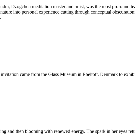
 Dzogchen meditation master and artist, was the most profound teacher
nature into personal experience cutting through conceptual obscurations,
.
invitation came from the Glass Museum in Ebeltoft, Denmark to exhibi
failing and then blooming with renewed energy. The spark in her eyes ret