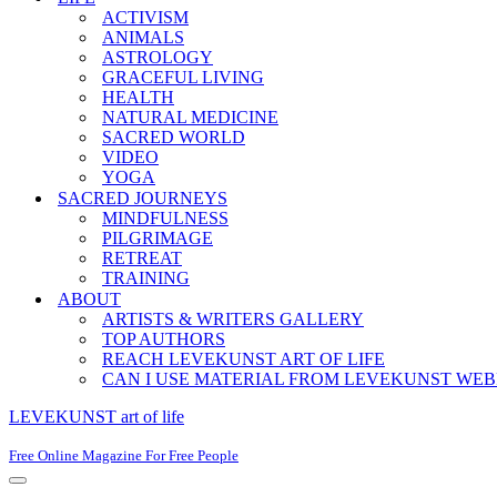
ACTIVISM
ANIMALS
ASTROLOGY
GRACEFUL LIVING
HEALTH
NATURAL MEDICINE
SACRED WORLD
VIDEO
YOGA
SACRED JOURNEYS
MINDFULNESS
PILGRIMAGE
RETREAT
TRAINING
ABOUT
ARTISTS & WRITERS GALLERY
TOP AUTHORS
REACH LEVEKUNST ART OF LIFE
CAN I USE MATERIAL FROM LEVEKUNST WEB
LEVEKUNST art of life
Free Online Magazine For Free People
Navigation