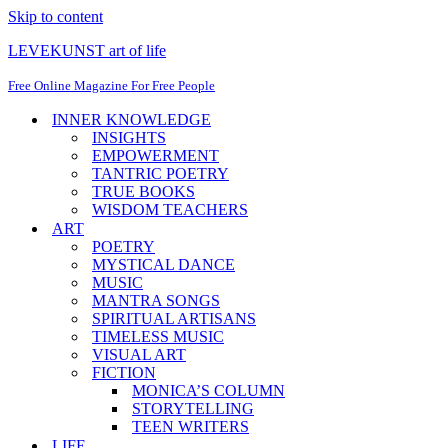
Skip to content
LEVEKUNST art of life
Free Online Magazine For Free People
INNER KNOWLEDGE
INSIGHTS
EMPOWERMENT
TANTRIC POETRY
TRUE BOOKS
WISDOM TEACHERS
ART
POETRY
MYSTICAL DANCE
MUSIC
MANTRA SONGS
SPIRITUAL ARTISANS
TIMELESS MUSIC
VISUAL ART
FICTION
MONICA’S COLUMN
STORYTELLING
TEEN WRITERS
LIFE