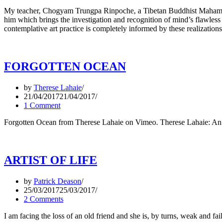
My teacher, Chogyam Trungpa Rinpoche, a Tibetan Buddhist Mahamudra,
him which brings the investigation and recognition of mind’s flawless 
contemplative art practice is completely informed by these realizations
FORGOTTEN OCEAN
by
Therese Lahaie
21/04/2017
21/04/2017
1 Comment
Forgotten Ocean from Therese Lahaie on Vimeo. Therese Lahaie: An 
ARTIST OF LIFE
by
Patrick Deason
25/03/2017
25/03/2017
2 Comments
I am facing the loss of an old friend and she is, by turns, weak and 