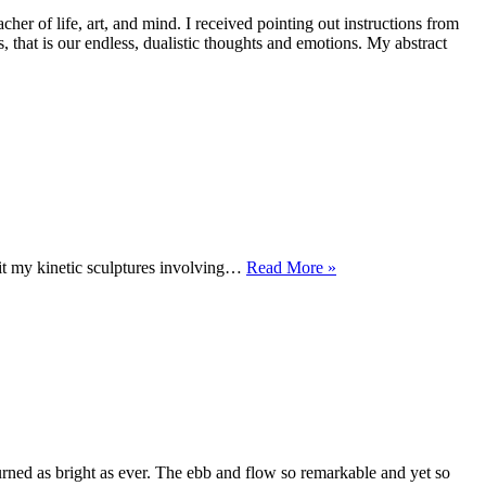
 of life, art, and mind. I received pointing out instructions from
 that is our endless, dualistic thoughts and emotions. My abstract
FORGOTTEN
t my kinetic sculptures involving…
Read More »
OCEAN
urned as bright as ever. The ebb and flow so remarkable and yet so