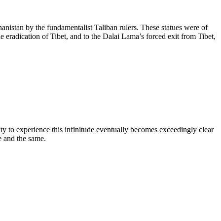
nistan by the fundamentalist Taliban rulers. These statues were of
e eradication of Tibet, and to the Dalai Lama’s forced exit from Tibet,
ity to experience this infinitude eventually becomes exceedingly clear
e and the same.