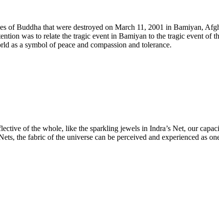
atues of Buddha that were destroyed on March 11, 2001 in Bamiyan, Afgha
ntion was to relate the tragic event in Bamiyan to the tragic event of th
world as a symbol of peace and compassion and tolerance.
lective of the whole, like the sparkling jewels in Indra’s Net, our capac
 Nets, the fabric of the universe can be perceived and experienced as on