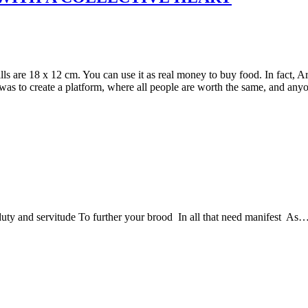
s are 18 x 12 cm. You can use it as real money to buy food. In fact, A
e was to create a platform, where all people are worth the same, and a
duty and servitude To further your brood In all that need manifest As