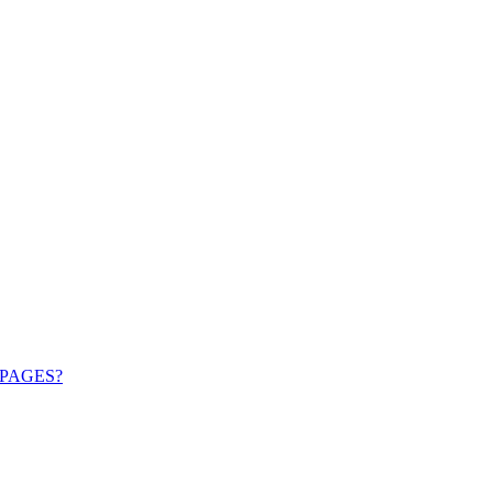
PAGES?