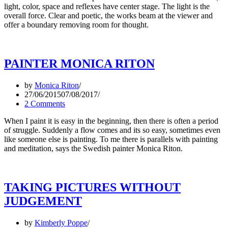
light, color, space and reflexes have center stage. The light is the
overall force. Clear and poetic, the works beam at the viewer and
offer a boundary removing room for thought.
PAINTER MONICA RITON
by
Monica Riton
27/06/2015
07/08/2017
2 Comments
When I paint it is easy in the beginning, then there is often a period
of struggle. Suddenly a flow comes and its so easy, sometimes even
like someone else is painting. To me there is parallels with painting
and meditation, says the Swedish painter Monica Riton.
TAKING PICTURES WITHOUT
JUDGEMENT
by
Kimberly Poppe