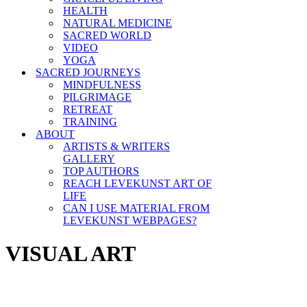
HEALTH
NATURAL MEDICINE
SACRED WORLD
VIDEO
YOGA
SACRED JOURNEYS
MINDFULNESS
PILGRIMAGE
RETREAT
TRAINING
ABOUT
ARTISTS & WRITERS
GALLERY
TOP AUTHORS
REACH LEVEKUNST ART OF
LIFE
CAN I USE MATERIAL FROM
LEVEKUNST WEBPAGES?
VISUAL ART