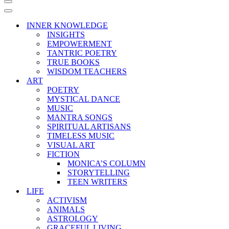
Navigation
Menu
Navigation
Menu
INNER KNOWLEDGE
INSIGHTS
EMPOWERMENT
TANTRIC POETRY
TRUE BOOKS
WISDOM TEACHERS
ART
POETRY
MYSTICAL DANCE
MUSIC
MANTRA SONGS
SPIRITUAL ARTISANS
TIMELESS MUSIC
VISUAL ART
FICTION
MONICA’S COLUMN
STORYTELLING
TEEN WRITERS
LIFE
ACTIVISM
ANIMALS
ASTROLOGY
GRACEFUL LIVING