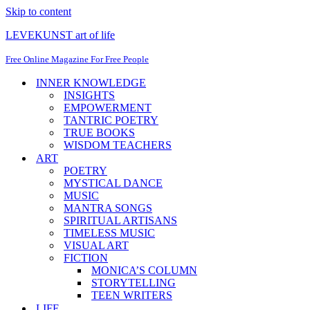
Skip to content
LEVEKUNST art of life
Free Online Magazine For Free People
INNER KNOWLEDGE
INSIGHTS
EMPOWERMENT
TANTRIC POETRY
TRUE BOOKS
WISDOM TEACHERS
ART
POETRY
MYSTICAL DANCE
MUSIC
MANTRA SONGS
SPIRITUAL ARTISANS
TIMELESS MUSIC
VISUAL ART
FICTION
MONICA’S COLUMN
STORYTELLING
TEEN WRITERS
LIFE