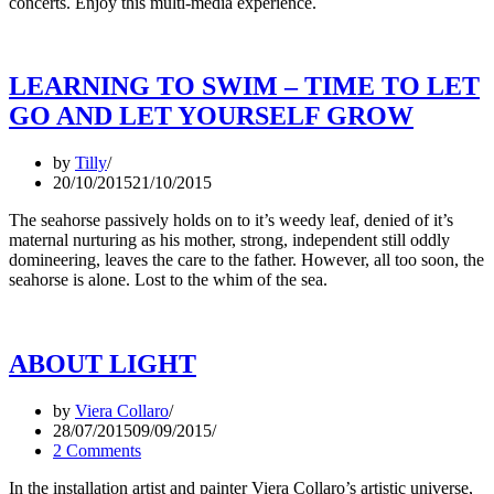
concerts. Enjoy this multi-media experience.
LEARNING TO SWIM – TIME TO LET
GO AND LET YOURSELF GROW
by
Tilly
20/10/2015
21/10/2015
The seahorse passively holds on to it’s weedy leaf, denied of it’s
maternal nurturing as his mother, strong, independent still oddly
domineering, leaves the care to the father. However, all too soon, the
seahorse is alone. Lost to the whim of the sea.
ABOUT LIGHT
by
Viera Collaro
28/07/2015
09/09/2015
2 Comments
In the installation artist and painter Viera Collaro’s artistic universe,