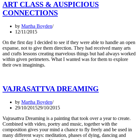
ART CLASS & AUSPICIOUS
CONNECTIONS
by
Martha Boyden
12/11/2015
On the first day I decided to see if they were able to handle an open
expanse, not to give them direction. They had received many arts
and crafts lessons creating marvelous things but had always worked
within given perimeters. What I wanted was for them to explore
their own imaginings.
VAJRASATTVA DREAMING
by
Martha Boyden
29/10/2015
29/10/2015
Vajrasattva Dreaming is a painting that took over a year to create.
Combined with video, poetry and music, together with the
composition gives your mind a chance to fly freely and be used in
many different ways: meditation, phases of dying, dancing and