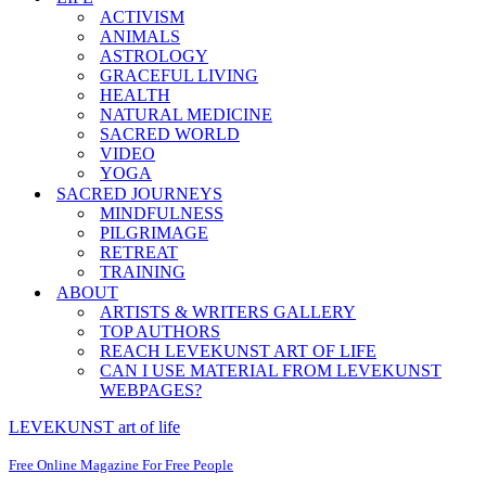
ACTIVISM
ANIMALS
ASTROLOGY
GRACEFUL LIVING
HEALTH
NATURAL MEDICINE
SACRED WORLD
VIDEO
YOGA
SACRED JOURNEYS
MINDFULNESS
PILGRIMAGE
RETREAT
TRAINING
ABOUT
ARTISTS & WRITERS GALLERY
TOP AUTHORS
REACH LEVEKUNST ART OF LIFE
CAN I USE MATERIAL FROM LEVEKUNST
WEBPAGES?
LEVEKUNST art of life
Free Online Magazine For Free People