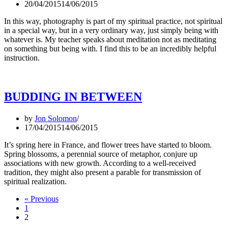
20/04/2015
14/06/2015
In this way, photography is part of my spiritual practice, not spiritual
in a special way, but in a very ordinary way, just simply being with
whatever is. My teacher speaks about meditation not as meditating
on something but being with. I find this to be an incredibly helpful
instruction.
BUDDING IN BETWEEN
by
Jon Solomon
17/04/2015
14/06/2015
It’s spring here in France, and flower trees have started to bloom.
Spring blossoms, a perennial source of metaphor, conjure up
associations with new growth. According to a well-received
tradition, they might also present a parable for transmission of
spiritual realization.
« Previous
1
2