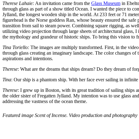
Therese Lahaie:
An invitation came from the
Glass Museum
in Ebelto
through glass as part of a show titled Ocean. I wanted the piece to conn
Jylland, the longest wooden ship in the world. At 233 feet or 71 meter
figurehead is the Norse goddess Ran, whose beauty ensured the safe pas
transition from sail to steam power. Combining square rigging, as well
utilizing video projection through large sheets of architectural glass,
the mythology and grandeur of historic ships. To bring this vision to f
Tina Toriello:
The images are multiply transformed. First, in the video 
through glass creating an imaginary landscape. The color changes of the
aspirations and intentions.
Therese
: What are the dreams that ships dream? Do they dream of for
Tina
: Our ship is a phantom ship. With her face ever sailing in infinit
Therese
: I grew up in Boston, with its great tradition of sailing ship
the older sister of Fregatten Jylland. My intention was to use glass an
addressing the vastness of the ocean theme.
Featured image Scent of Incense. Video production and photography 