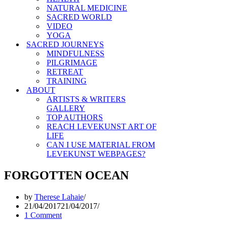
NATURAL MEDICINE
SACRED WORLD
VIDEO
YOGA
SACRED JOURNEYS
MINDFULNESS
PILGRIMAGE
RETREAT
TRAINING
ABOUT
ARTISTS & WRITERS
GALLERY
TOP AUTHORS
REACH LEVEKUNST ART OF
LIFE
CAN I USE MATERIAL FROM
LEVEKUNST WEBPAGES?
FORGOTTEN OCEAN
by
Therese Lahaie
21/04/2017
21/04/2017
1 Comment