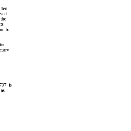
atten
rved
 the
ts
ium for
tion
 carry
797, is
 as