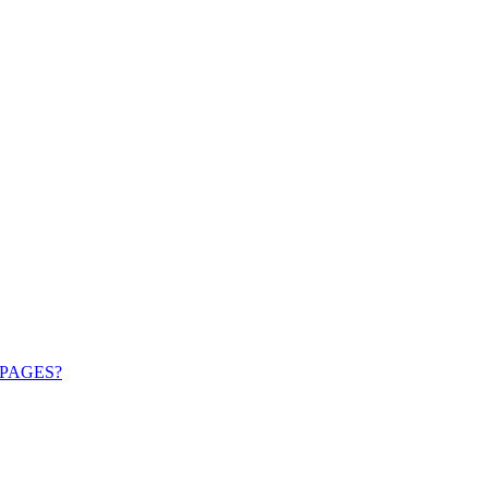
PAGES?