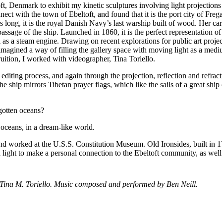
ft, Denmark to exhibit my kinetic sculptures involving light projections
ect with the town of Ebeltoft, and found that it is the port city of Freg
s long, it is the royal Danish Navy’s last warship built of wood. Her ca
sage of the ship. Launched in 1860, it is the perfect representation of
 as a steam engine. Drawing on recent explorations for public art projec
 I imagined a way of filling the gallery space with moving light as a med
ruition, I worked with videographer, Tina Toriello.
editing process, and again through the projection, reflection and refrac
 ship mirrors Tibetan prayer flags, which like the sails of a great ship
gotten oceans?
e oceans, in a dream-like world.
s and worked at the U.S.S. Constitution Museum. Old Ironsides, built in 1
d light to make a personal connection to the Ebeltoft community, as well
Tina M. Toriello. Music composed and performed by Ben Neill.