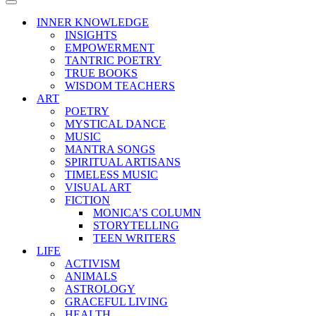
Menu
Navigation
Menu
INNER KNOWLEDGE
INSIGHTS
EMPOWERMENT
TANTRIC POETRY
TRUE BOOKS
WISDOM TEACHERS
ART
POETRY
MYSTICAL DANCE
MUSIC
MANTRA SONGS
SPIRITUAL ARTISANS
TIMELESS MUSIC
VISUAL ART
FICTION
MONICA’S COLUMN
STORYTELLING
TEEN WRITERS
LIFE
ACTIVISM
ANIMALS
ASTROLOGY
GRACEFUL LIVING
HEALTH