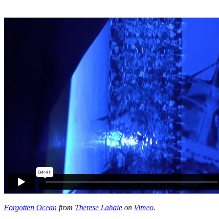
Forgotten Ocean
from
Therese Lahaie
on
Vimeo
.