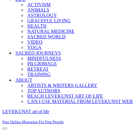
ACTIVISM
ANIMALS
ASTROLOGY
GRACEFUL LIVING
HEALTH
NATURAL MEDICINE
SACRED WORLD
VIDEO
YOGA
SACRED JOURNEYS
MINDFULNESS
PILGRIMAGE
RETREAT
TRAINING
ABOUT
ARTISTS & WRITERS GALLERY
TOP AUTHORS
REACH LEVEKUNST ART OF LIFE
CAN I USE MATERIAL FROM LEVEKUNST WEB
LEVEKUNST art of life
Free Online Magazine For Free People
Navigation