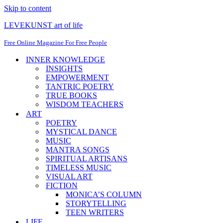
Skip to content
LEVEKUNST art of life
Free Online Magazine For Free People
INNER KNOWLEDGE
INSIGHTS
EMPOWERMENT
TANTRIC POETRY
TRUE BOOKS
WISDOM TEACHERS
ART
POETRY
MYSTICAL DANCE
MUSIC
MANTRA SONGS
SPIRITUAL ARTISANS
TIMELESS MUSIC
VISUAL ART
FICTION
MONICA’S COLUMN
STORYTELLING
TEEN WRITERS
LIFE