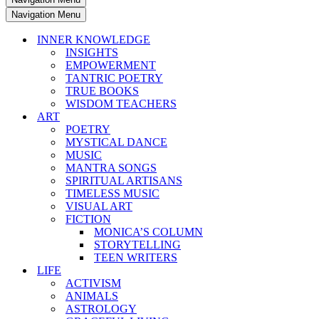
Navigation Menu
INNER KNOWLEDGE
INSIGHTS
EMPOWERMENT
TANTRIC POETRY
TRUE BOOKS
WISDOM TEACHERS
ART
POETRY
MYSTICAL DANCE
MUSIC
MANTRA SONGS
SPIRITUAL ARTISANS
TIMELESS MUSIC
VISUAL ART
FICTION
MONICA’S COLUMN
STORYTELLING
TEEN WRITERS
LIFE
ACTIVISM
ANIMALS
ASTROLOGY