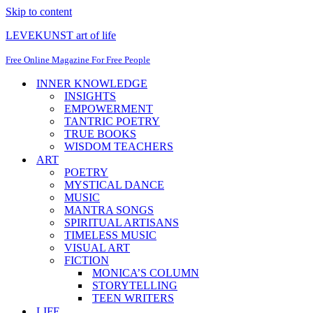
Skip to content
LEVEKUNST art of life
Free Online Magazine For Free People
INNER KNOWLEDGE
INSIGHTS
EMPOWERMENT
TANTRIC POETRY
TRUE BOOKS
WISDOM TEACHERS
ART
POETRY
MYSTICAL DANCE
MUSIC
MANTRA SONGS
SPIRITUAL ARTISANS
TIMELESS MUSIC
VISUAL ART
FICTION
MONICA’S COLUMN
STORYTELLING
TEEN WRITERS
LIFE