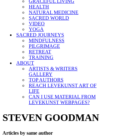
GRACEFUL LIVING
HEALTH
NATURAL MEDICINE
SACRED WORLD
VIDEO
YOGA
SACRED JOURNEYS
MINDFULNESS
PILGRIMAGE
RETREAT
TRAINING
ABOUT
ARTISTS & WRITERS
GALLERY
TOP AUTHORS
REACH LEVEKUNST ART OF
LIFE
CAN I USE MATERIAL FROM
LEVEKUNST WEBPAGES?
STEVEN GOODMAN
Articles by same author