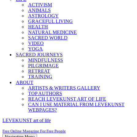
ACTIVISM
ANIMALS
ASTROLOGY
GRACEFUL LIVING
HEALTH
NATURAL MEDICINE
SACRED WORLD
VIDEO
YOGA
SACRED JOURNEYS
MINDFULNESS
PILGRIMAGE
RETREAT
TRAINING
ABOUT
ARTISTS & WRITERS GALLERY
TOP AUTHORS
REACH LEVEKUNST ART OF LIFE
CAN I USE MATERIAL FROM LEVEKUNST
WEBPAGES?
LEVEKUNST art of life
Free Online Magazine For Free People
Navigation Menu