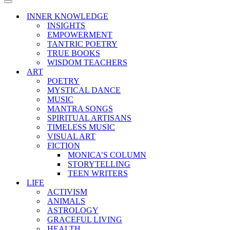
Menu
Navigation
Menu
INNER KNOWLEDGE
INSIGHTS
EMPOWERMENT
TANTRIC POETRY
TRUE BOOKS
WISDOM TEACHERS
ART
POETRY
MYSTICAL DANCE
MUSIC
MANTRA SONGS
SPIRITUAL ARTISANS
TIMELESS MUSIC
VISUAL ART
FICTION
MONICA’S COLUMN
STORYTELLING
TEEN WRITERS
LIFE
ACTIVISM
ANIMALS
ASTROLOGY
GRACEFUL LIVING
HEALTH