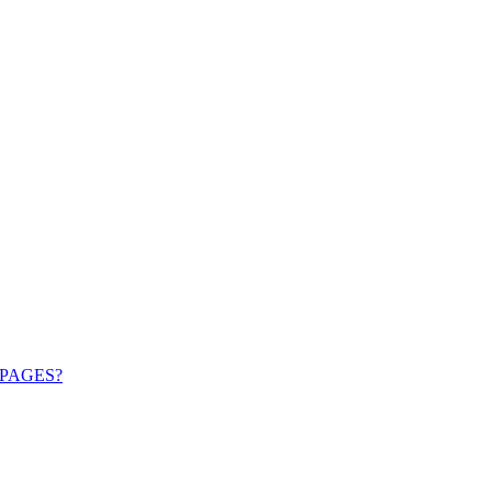
PAGES?