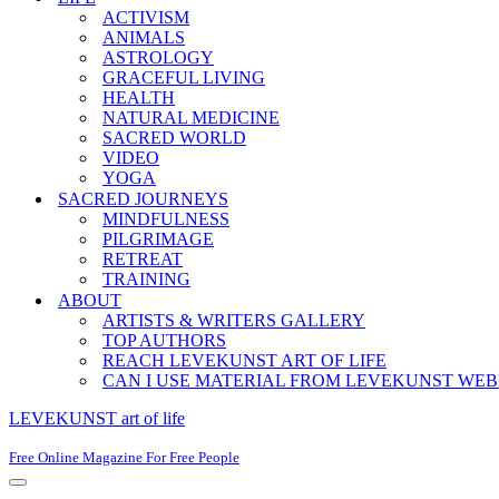
ACTIVISM
ANIMALS
ASTROLOGY
GRACEFUL LIVING
HEALTH
NATURAL MEDICINE
SACRED WORLD
VIDEO
YOGA
SACRED JOURNEYS
MINDFULNESS
PILGRIMAGE
RETREAT
TRAINING
ABOUT
ARTISTS & WRITERS GALLERY
TOP AUTHORS
REACH LEVEKUNST ART OF LIFE
CAN I USE MATERIAL FROM LEVEKUNST WEB
LEVEKUNST art of life
Free Online Magazine For Free People
Navigation