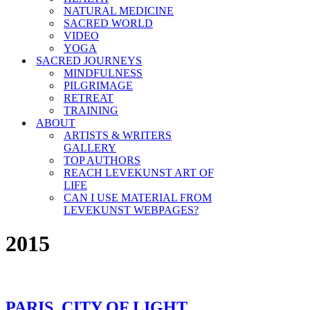
NATURAL MEDICINE
SACRED WORLD
VIDEO
YOGA
SACRED JOURNEYS
MINDFULNESS
PILGRIMAGE
RETREAT
TRAINING
ABOUT
ARTISTS & WRITERS
GALLERY
TOP AUTHORS
REACH LEVEKUNST ART OF
LIFE
CAN I USE MATERIAL FROM
LEVEKUNST WEBPAGES?
2015
PARIS, CITY OF LIGHT