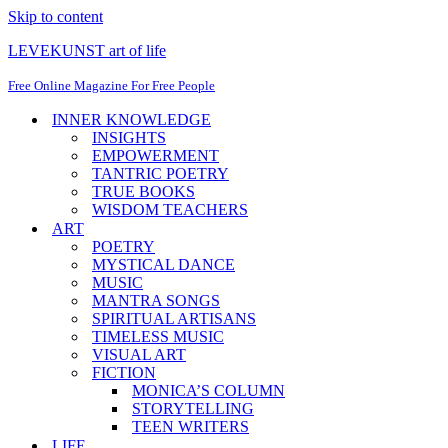
Skip to content
LEVEKUNST art of life
Free Online Magazine For Free People
INNER KNOWLEDGE
INSIGHTS
EMPOWERMENT
TANTRIC POETRY
TRUE BOOKS
WISDOM TEACHERS
ART
POETRY
MYSTICAL DANCE
MUSIC
MANTRA SONGS
SPIRITUAL ARTISANS
TIMELESS MUSIC
VISUAL ART
FICTION
MONICA’S COLUMN
STORYTELLING
TEEN WRITERS
LIFE