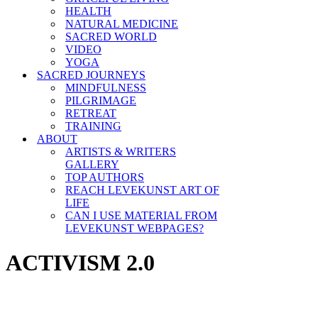
HEALTH
NATURAL MEDICINE
SACRED WORLD
VIDEO
YOGA
SACRED JOURNEYS
MINDFULNESS
PILGRIMAGE
RETREAT
TRAINING
ABOUT
ARTISTS & WRITERS
GALLERY
TOP AUTHORS
REACH LEVEKUNST ART OF
LIFE
CAN I USE MATERIAL FROM
LEVEKUNST WEBPAGES?
ACTIVISM 2.0