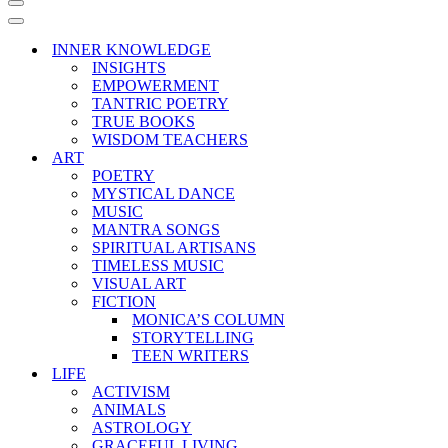
Navigation
Menu
Navigation
Menu
INNER KNOWLEDGE
INSIGHTS
EMPOWERMENT
TANTRIC POETRY
TRUE BOOKS
WISDOM TEACHERS
ART
POETRY
MYSTICAL DANCE
MUSIC
MANTRA SONGS
SPIRITUAL ARTISANS
TIMELESS MUSIC
VISUAL ART
FICTION
MONICA’S COLUMN
STORYTELLING
TEEN WRITERS
LIFE
ACTIVISM
ANIMALS
ASTROLOGY
GRACEFUL LIVING