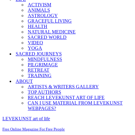
ACTIVISM
ANIMALS
ASTROLOGY
GRACEFUL LIVING
HEALTH
NATURAL MEDICINE
SACRED WORLD
VIDEO
YOGA
SACRED JOURNEYS
MINDFULNESS
PILGRIMAGE
RETREAT
TRAINING
ABOUT
ARTISTS & WRITERS GALLERY
TOP AUTHORS
REACH LEVEKUNST ART OF LIFE
CAN I USE MATERIAL FROM LEVEKUNST
WEBPAGES?
LEVEKUNST art of life
Free Online Magazine For Free People