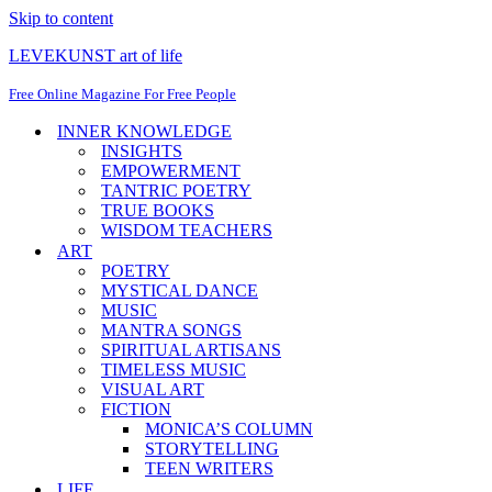
Skip to content
LEVEKUNST art of life
Free Online Magazine For Free People
INNER KNOWLEDGE
INSIGHTS
EMPOWERMENT
TANTRIC POETRY
TRUE BOOKS
WISDOM TEACHERS
ART
POETRY
MYSTICAL DANCE
MUSIC
MANTRA SONGS
SPIRITUAL ARTISANS
TIMELESS MUSIC
VISUAL ART
FICTION
MONICA’S COLUMN
STORYTELLING
TEEN WRITERS
LIFE