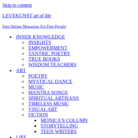
Skip to content
LEVEKUNST art of life
Free Online Magazine For Free People
INNER KNOWLEDGE
INSIGHTS
EMPOWERMENT
TANTRIC POETRY
TRUE BOOKS
WISDOM TEACHERS
ART
POETRY
MYSTICAL DANCE
MUSIC
MANTRA SONGS
SPIRITUAL ARTISANS
TIMELESS MUSIC
VISUAL ART
FICTION
MONICA’S COLUMN
STORYTELLING
TEEN WRITERS
LIFE