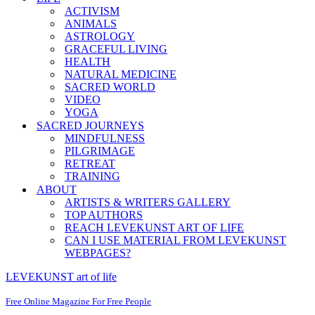
ACTIVISM
ANIMALS
ASTROLOGY
GRACEFUL LIVING
HEALTH
NATURAL MEDICINE
SACRED WORLD
VIDEO
YOGA
SACRED JOURNEYS
MINDFULNESS
PILGRIMAGE
RETREAT
TRAINING
ABOUT
ARTISTS & WRITERS GALLERY
TOP AUTHORS
REACH LEVEKUNST ART OF LIFE
CAN I USE MATERIAL FROM LEVEKUNST
WEBPAGES?
LEVEKUNST art of life
Free Online Magazine For Free People