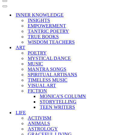
Navigation
Menu
Navigation
Menu
INNER KNOWLEDGE
INSIGHTS
EMPOWERMENT
TANTRIC POETRY
TRUE BOOKS
WISDOM TEACHERS
ART
POETRY
MYSTICAL DANCE
MUSIC
MANTRA SONGS
SPIRITUAL ARTISANS
TIMELESS MUSIC
VISUAL ART
FICTION
MONICA’S COLUMN
STORYTELLING
TEEN WRITERS
LIFE
ACTIVISM
ANIMALS
ASTROLOGY
GRACEFUL LIVING