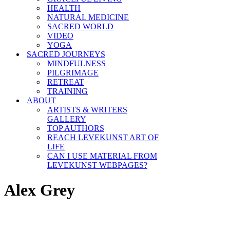
HEALTH
NATURAL MEDICINE
SACRED WORLD
VIDEO
YOGA
SACRED JOURNEYS
MINDFULNESS
PILGRIMAGE
RETREAT
TRAINING
ABOUT
ARTISTS & WRITERS
GALLERY
TOP AUTHORS
REACH LEVEKUNST ART OF
LIFE
CAN I USE MATERIAL FROM
LEVEKUNST WEBPAGES?
Alex Grey