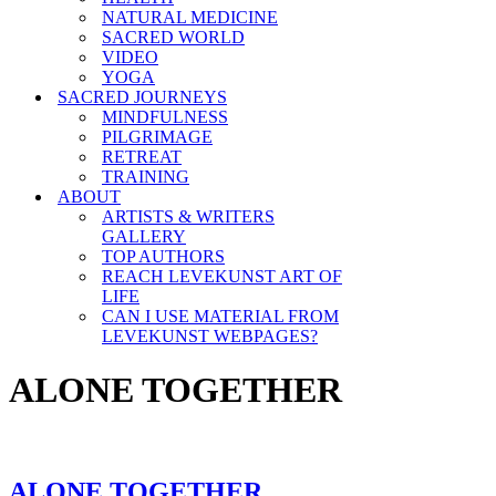
NATURAL MEDICINE
SACRED WORLD
VIDEO
YOGA
SACRED JOURNEYS
MINDFULNESS
PILGRIMAGE
RETREAT
TRAINING
ABOUT
ARTISTS & WRITERS
GALLERY
TOP AUTHORS
REACH LEVEKUNST ART OF
LIFE
CAN I USE MATERIAL FROM
LEVEKUNST WEBPAGES?
ALONE TOGETHER
ALONE TOGETHER