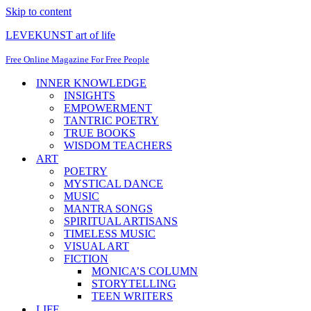
Skip to content
LEVEKUNST art of life
Free Online Magazine For Free People
INNER KNOWLEDGE
INSIGHTS
EMPOWERMENT
TANTRIC POETRY
TRUE BOOKS
WISDOM TEACHERS
ART
POETRY
MYSTICAL DANCE
MUSIC
MANTRA SONGS
SPIRITUAL ARTISANS
TIMELESS MUSIC
VISUAL ART
FICTION
MONICA’S COLUMN
STORYTELLING
TEEN WRITERS
LIFE