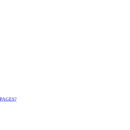
PAGES?