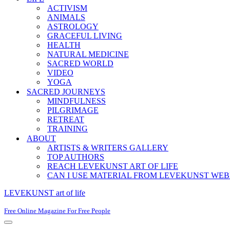
ACTIVISM
ANIMALS
ASTROLOGY
GRACEFUL LIVING
HEALTH
NATURAL MEDICINE
SACRED WORLD
VIDEO
YOGA
SACRED JOURNEYS
MINDFULNESS
PILGRIMAGE
RETREAT
TRAINING
ABOUT
ARTISTS & WRITERS GALLERY
TOP AUTHORS
REACH LEVEKUNST ART OF LIFE
CAN I USE MATERIAL FROM LEVEKUNST WEB
LEVEKUNST art of life
Free Online Magazine For Free People
Navigation