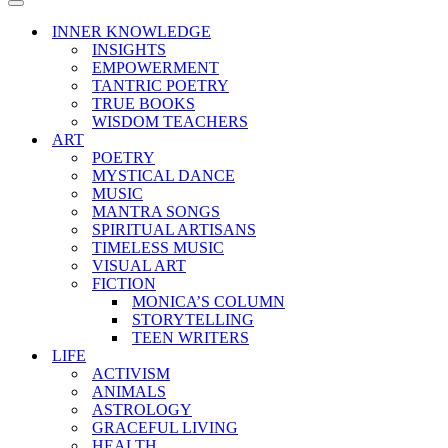
Menu
Navigation
Menu
INNER KNOWLEDGE
INSIGHTS
EMPOWERMENT
TANTRIC POETRY
TRUE BOOKS
WISDOM TEACHERS
ART
POETRY
MYSTICAL DANCE
MUSIC
MANTRA SONGS
SPIRITUAL ARTISANS
TIMELESS MUSIC
VISUAL ART
FICTION
MONICA’S COLUMN
STORYTELLING
TEEN WRITERS
LIFE
ACTIVISM
ANIMALS
ASTROLOGY
GRACEFUL LIVING
HEALTH