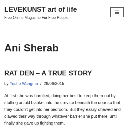
LEVEKUNST art of life
Skip
Free Online Magazine For Free People
to
content
Ani Sherab
RAT DEN – A TRUE STORY
by
Yeshe Wangmo
28/06/2015
At first she was horrified, doing her best to keep them out by
stuffing an old blanket into the crevice beneath the door so that
they couldn’t get into her bedroom. But they easily chewed and
clawed their way through whatever barrier she put there, until
finally she gave up fighting them.