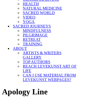
HEALTH
NATURAL MEDICINE
SACRED WORLD
VIDEO
YOGA
SACRED JOURNEYS
MINDFULNESS
PILGRIMAGE
RETREAT
TRAINING
ABOUT
ARTISTS & WRITERS
GALLERY
TOP AUTHORS
REACH LEVEKUNST ART OF
LIFE
CAN I USE MATERIAL FROM
LEVEKUNST WEBPAGES?
Apology Line