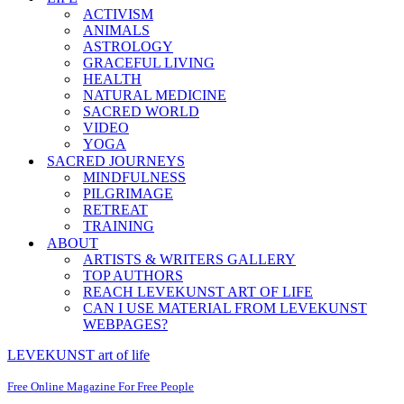
ACTIVISM
ANIMALS
ASTROLOGY
GRACEFUL LIVING
HEALTH
NATURAL MEDICINE
SACRED WORLD
VIDEO
YOGA
SACRED JOURNEYS
MINDFULNESS
PILGRIMAGE
RETREAT
TRAINING
ABOUT
ARTISTS & WRITERS GALLERY
TOP AUTHORS
REACH LEVEKUNST ART OF LIFE
CAN I USE MATERIAL FROM LEVEKUNST
WEBPAGES?
LEVEKUNST art of life
Free Online Magazine For Free People