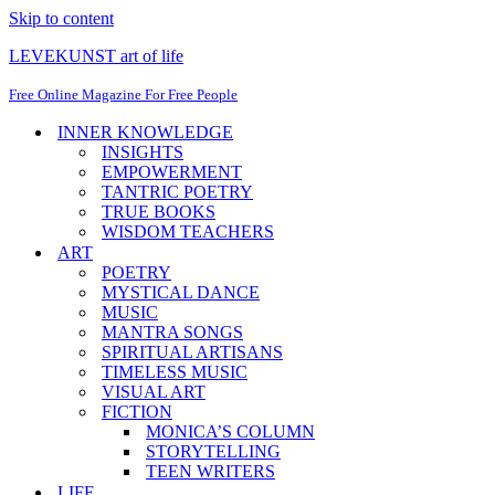
Skip to content
LEVEKUNST art of life
Free Online Magazine For Free People
INNER KNOWLEDGE
INSIGHTS
EMPOWERMENT
TANTRIC POETRY
TRUE BOOKS
WISDOM TEACHERS
ART
POETRY
MYSTICAL DANCE
MUSIC
MANTRA SONGS
SPIRITUAL ARTISANS
TIMELESS MUSIC
VISUAL ART
FICTION
MONICA’S COLUMN
STORYTELLING
TEEN WRITERS
LIFE