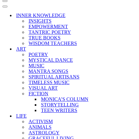
Navigation
Menu
Navigation
Menu
INNER KNOWLEDGE
INSIGHTS
EMPOWERMENT
TANTRIC POETRY
TRUE BOOKS
WISDOM TEACHERS
ART
POETRY
MYSTICAL DANCE
MUSIC
MANTRA SONGS
SPIRITUAL ARTISANS
TIMELESS MUSIC
VISUAL ART
FICTION
MONICA’S COLUMN
STORYTELLING
TEEN WRITERS
LIFE
ACTIVISM
ANIMALS
ASTROLOGY
GRACEFUL LIVING