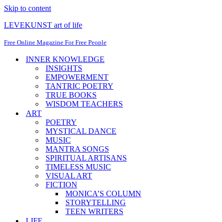
Skip to content
LEVEKUNST art of life
Free Online Magazine For Free People
INNER KNOWLEDGE
INSIGHTS
EMPOWERMENT
TANTRIC POETRY
TRUE BOOKS
WISDOM TEACHERS
ART
POETRY
MYSTICAL DANCE
MUSIC
MANTRA SONGS
SPIRITUAL ARTISANS
TIMELESS MUSIC
VISUAL ART
FICTION
MONICA’S COLUMN
STORYTELLING
TEEN WRITERS
LIFE