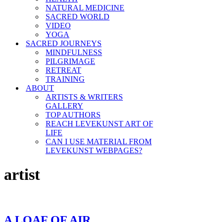
NATURAL MEDICINE
SACRED WORLD
VIDEO
YOGA
SACRED JOURNEYS
MINDFULNESS
PILGRIMAGE
RETREAT
TRAINING
ABOUT
ARTISTS & WRITERS
GALLERY
TOP AUTHORS
REACH LEVEKUNST ART OF
LIFE
CAN I USE MATERIAL FROM
LEVEKUNST WEBPAGES?
artist
A LOAF OF AIR