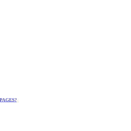
PAGES?