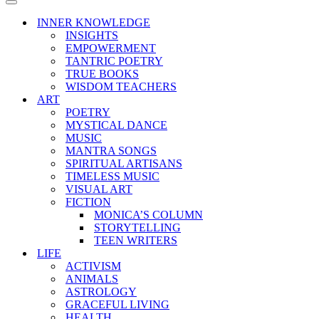
Menu
Navigation
Menu
INNER KNOWLEDGE
INSIGHTS
EMPOWERMENT
TANTRIC POETRY
TRUE BOOKS
WISDOM TEACHERS
ART
POETRY
MYSTICAL DANCE
MUSIC
MANTRA SONGS
SPIRITUAL ARTISANS
TIMELESS MUSIC
VISUAL ART
FICTION
MONICA’S COLUMN
STORYTELLING
TEEN WRITERS
LIFE
ACTIVISM
ANIMALS
ASTROLOGY
GRACEFUL LIVING
HEALTH