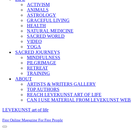
ACTIVISM
ANIMALS
ASTROLOGY
GRACEFUL LIVING
HEALTH
NATURAL MEDICINE
SACRED WORLD
VIDEO
YOGA
SACRED JOURNEYS
MINDFULNESS
PILGRIMAGE
RETREAT
TRAINING
ABOUT
ARTISTS & WRITERS GALLERY
TOP AUTHORS
REACH LEVEKUNST ART OF LIFE
CAN I USE MATERIAL FROM LEVEKUNST WEB
LEVEKUNST art of life
Free Online Magazine For Free People
Navigation