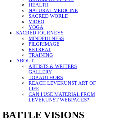
HEALTH
NATURAL MEDICINE
SACRED WORLD
VIDEO
YOGA
SACRED JOURNEYS
MINDFULNESS
PILGRIMAGE
RETREAT
TRAINING
ABOUT
ARTISTS & WRITERS
GALLERY
TOP AUTHORS
REACH LEVEKUNST ART OF
LIFE
CAN I USE MATERIAL FROM
LEVEKUNST WEBPAGES?
BATTLE VISIONS