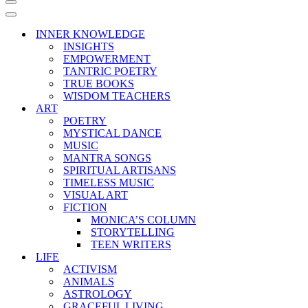
Navigation
Menu
Navigation
Menu
INNER KNOWLEDGE
INSIGHTS
EMPOWERMENT
TANTRIC POETRY
TRUE BOOKS
WISDOM TEACHERS
ART
POETRY
MYSTICAL DANCE
MUSIC
MANTRA SONGS
SPIRITUAL ARTISANS
TIMELESS MUSIC
VISUAL ART
FICTION
MONICA’S COLUMN
STORYTELLING
TEEN WRITERS
LIFE
ACTIVISM
ANIMALS
ASTROLOGY
GRACEFUL LIVING