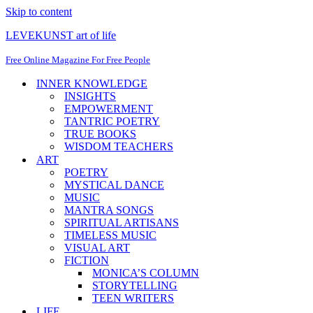
Skip to content
LEVEKUNST art of life
Free Online Magazine For Free People
INNER KNOWLEDGE
INSIGHTS
EMPOWERMENT
TANTRIC POETRY
TRUE BOOKS
WISDOM TEACHERS
ART
POETRY
MYSTICAL DANCE
MUSIC
MANTRA SONGS
SPIRITUAL ARTISANS
TIMELESS MUSIC
VISUAL ART
FICTION
MONICA’S COLUMN
STORYTELLING
TEEN WRITERS
LIFE