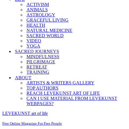
ACTIVISM
ANIMALS
ASTROLOGY
GRACEFUL LIVING
HEALTH
NATURAL MEDICINE
SACRED WORLD
VIDEO
YOGA
SACRED JOURNEYS
MINDFULNESS
PILGRIMAGE
RETREAT
TRAINING
ABOUT
ARTISTS & WRITERS GALLERY
TOP AUTHORS
REACH LEVEKUNST ART OF LIFE
CAN I USE MATERIAL FROM LEVEKUNST
WEBPAGES?
LEVEKUNST art of life
Free Online Magazine For Free People