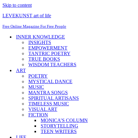
Skip to content
LEVEKUNST art of life
Free Online Magazine For Free People
INNER KNOWLEDGE
INSIGHTS
EMPOWERMENT
TANTRIC POETRY
TRUE BOOKS
WISDOM TEACHERS
ART
POETRY
MYSTICAL DANCE
MUSIC
MANTRA SONGS
SPIRITUAL ARTISANS
TIMELESS MUSIC
VISUAL ART
FICTION
MONICA’S COLUMN
STORYTELLING
TEEN WRITERS
LIFE