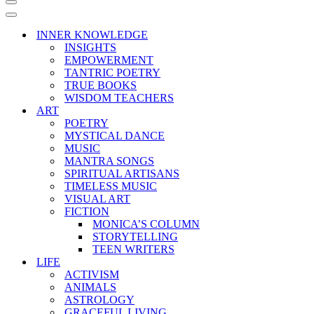
Navigation
Menu
Navigation
Menu
INNER KNOWLEDGE
INSIGHTS
EMPOWERMENT
TANTRIC POETRY
TRUE BOOKS
WISDOM TEACHERS
ART
POETRY
MYSTICAL DANCE
MUSIC
MANTRA SONGS
SPIRITUAL ARTISANS
TIMELESS MUSIC
VISUAL ART
FICTION
MONICA’S COLUMN
STORYTELLING
TEEN WRITERS
LIFE
ACTIVISM
ANIMALS
ASTROLOGY
GRACEFUL LIVING