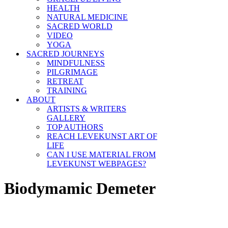
HEALTH
NATURAL MEDICINE
SACRED WORLD
VIDEO
YOGA
SACRED JOURNEYS
MINDFULNESS
PILGRIMAGE
RETREAT
TRAINING
ABOUT
ARTISTS & WRITERS
GALLERY
TOP AUTHORS
REACH LEVEKUNST ART OF
LIFE
CAN I USE MATERIAL FROM
LEVEKUNST WEBPAGES?
Biodymamic Demeter