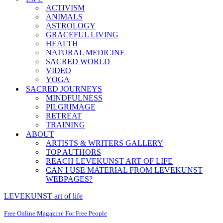
ACTIVISM
ANIMALS
ASTROLOGY
GRACEFUL LIVING
HEALTH
NATURAL MEDICINE
SACRED WORLD
VIDEO
YOGA
SACRED JOURNEYS
MINDFULNESS
PILGRIMAGE
RETREAT
TRAINING
ABOUT
ARTISTS & WRITERS GALLERY
TOP AUTHORS
REACH LEVEKUNST ART OF LIFE
CAN I USE MATERIAL FROM LEVEKUNST
WEBPAGES?
LEVEKUNST art of life
Free Online Magazine For Free People