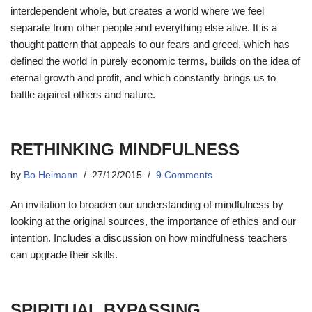
interdependent whole, but creates a world where we feel
separate from other people and everything else alive. It is a
thought pattern that appeals to our fears and greed, which has
defined the world in purely economic terms, builds on the idea of
​​eternal growth and profit, and which constantly brings us to
battle against others and nature.
RETHINKING MINDFULNESS
by
Bo Heimann
27/12/2015
9 Comments
An invitation to broaden our understanding of mindfulness by
looking at the original sources, the importance of ethics and our
intention. Includes a discussion on how mindfulness teachers
can upgrade their skills.
SPIRITUAL BYPASSING