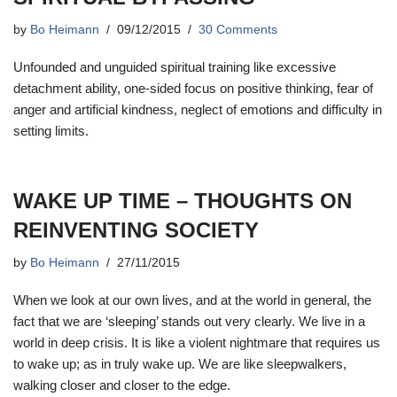
by
Bo Heimann
09/12/2015
30 Comments
Unfounded and unguided spiritual training like excessive
detachment ability, one-sided focus on positive thinking, fear of
anger and artificial kindness, neglect of emotions and difficulty in
setting limits.
WAKE UP TIME – THOUGHTS ON
REINVENTING SOCIETY
by
Bo Heimann
27/11/2015
When we look at our own lives, and at the world in general, the
fact that we are ‘sleeping’ stands out very clearly. We live in a
world in deep crisis. It is like a violent nightmare that requires us
to wake up; as in truly wake up. We are like sleepwalkers,
walking closer and closer to the edge.