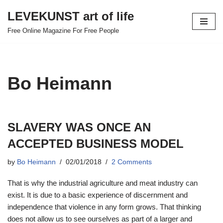
LEVEKUNST art of life
Skip
Free Online Magazine For Free People
to
content
Bo Heimann
SLAVERY WAS ONCE AN
ACCEPTED BUSINESS MODEL
by
Bo Heimann
02/01/2018
2 Comments
That is why the industrial agriculture and meat industry can
exist. It is due to a basic experience of discernment and
independence that violence in any form grows. That thinking
does not allow us to see ourselves as part of a larger and