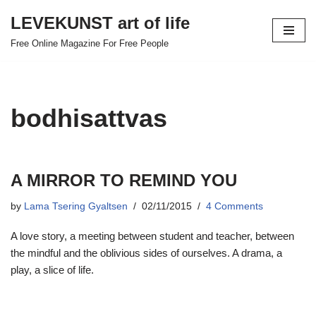
LEVEKUNST art of life
Skip
Free Online Magazine For Free People
to
content
bodhisattvas
A MIRROR TO REMIND YOU
by
Lama Tsering Gyaltsen
02/11/2015
4 Comments
A love story, a meeting between student and teacher, between
the mindful and the oblivious sides of ourselves. A drama, a
play, a slice of life.