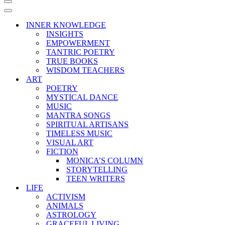
Navigation
Menu
Navigation
Menu
INNER KNOWLEDGE
INSIGHTS
EMPOWERMENT
TANTRIC POETRY
TRUE BOOKS
WISDOM TEACHERS
ART
POETRY
MYSTICAL DANCE
MUSIC
MANTRA SONGS
SPIRITUAL ARTISANS
TIMELESS MUSIC
VISUAL ART
FICTION
MONICA’S COLUMN
STORYTELLING
TEEN WRITERS
LIFE
ACTIVISM
ANIMALS
ASTROLOGY
GRACEFUL LIVING