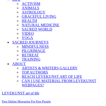
ACTIVISM
ANIMALS
ASTROLOGY
GRACEFUL LIVING
HEALTH
NATURAL MEDICINE
SACRED WORLD
VIDEO
YOGA
SACRED JOURNEYS
MINDFULNESS
PILGRIMAGE
RETREAT
TRAINING
ABOUT
ARTISTS & WRITERS GALLERY
TOP AUTHORS
REACH LEVEKUNST ART OF LIFE
CAN I USE MATERIAL FROM LEVEKUNST
WEBPAGES?
LEVEKUNST art of life
Free Online Magazine For Free People