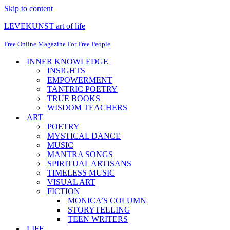
Skip to content
LEVEKUNST art of life
Free Online Magazine For Free People
INNER KNOWLEDGE
INSIGHTS
EMPOWERMENT
TANTRIC POETRY
TRUE BOOKS
WISDOM TEACHERS
ART
POETRY
MYSTICAL DANCE
MUSIC
MANTRA SONGS
SPIRITUAL ARTISANS
TIMELESS MUSIC
VISUAL ART
FICTION
MONICA’S COLUMN
STORYTELLING
TEEN WRITERS
LIFE