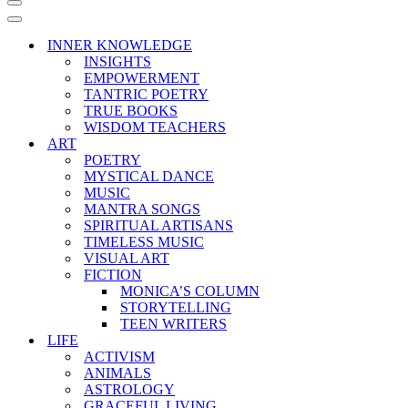
Navigation
Menu
Navigation
Menu
INNER KNOWLEDGE
INSIGHTS
EMPOWERMENT
TANTRIC POETRY
TRUE BOOKS
WISDOM TEACHERS
ART
POETRY
MYSTICAL DANCE
MUSIC
MANTRA SONGS
SPIRITUAL ARTISANS
TIMELESS MUSIC
VISUAL ART
FICTION
MONICA’S COLUMN
STORYTELLING
TEEN WRITERS
LIFE
ACTIVISM
ANIMALS
ASTROLOGY
GRACEFUL LIVING