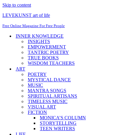
Skip to content
LEVEKUNST art of life
Free Online Magazine For Free People
INNER KNOWLEDGE
INSIGHTS
EMPOWERMENT
TANTRIC POETRY
TRUE BOOKS
WISDOM TEACHERS
ART
POETRY
MYSTICAL DANCE
MUSIC
MANTRA SONGS
SPIRITUAL ARTISANS
TIMELESS MUSIC
VISUAL ART
FICTION
MONICA’S COLUMN
STORYTELLING
TEEN WRITERS
LIFE