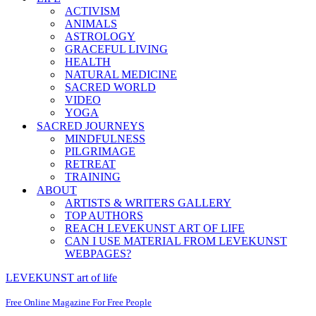
ACTIVISM
ANIMALS
ASTROLOGY
GRACEFUL LIVING
HEALTH
NATURAL MEDICINE
SACRED WORLD
VIDEO
YOGA
SACRED JOURNEYS
MINDFULNESS
PILGRIMAGE
RETREAT
TRAINING
ABOUT
ARTISTS & WRITERS GALLERY
TOP AUTHORS
REACH LEVEKUNST ART OF LIFE
CAN I USE MATERIAL FROM LEVEKUNST
WEBPAGES?
LEVEKUNST art of life
Free Online Magazine For Free People