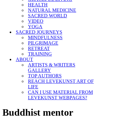
HEALTH
NATURAL MEDICINE
SACRED WORLD
VIDEO
YOGA
SACRED JOURNEYS
MINDFULNESS
PILGRIMAGE
RETREAT
TRAINING
ABOUT
ARTISTS & WRITERS
GALLERY
TOP AUTHORS
REACH LEVEKUNST ART OF
LIFE
CAN I USE MATERIAL FROM
LEVEKUNST WEBPAGES?
Buddhist mentor