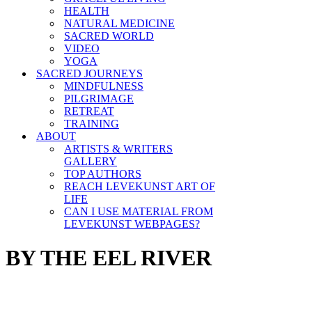
HEALTH
NATURAL MEDICINE
SACRED WORLD
VIDEO
YOGA
SACRED JOURNEYS
MINDFULNESS
PILGRIMAGE
RETREAT
TRAINING
ABOUT
ARTISTS & WRITERS
GALLERY
TOP AUTHORS
REACH LEVEKUNST ART OF
LIFE
CAN I USE MATERIAL FROM
LEVEKUNST WEBPAGES?
BY THE EEL RIVER