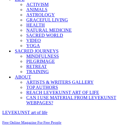
ACTIVISM
ANIMALS
ASTROLOGY
GRACEFUL LIVING
HEALTH
NATURAL MEDICINE
SACRED WORLD
VIDEO
YOGA
SACRED JOURNEYS
MINDFULNESS
PILGRIMAGE
RETREAT
TRAINING
ABOUT
ARTISTS & WRITERS GALLERY
TOP AUTHORS
REACH LEVEKUNST ART OF LIFE
CAN I USE MATERIAL FROM LEVEKUNST
WEBPAGES?
LEVEKUNST art of life
Free Online Magazine For Free People