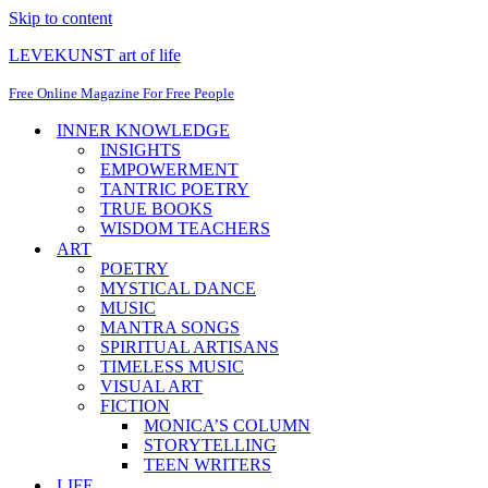
Skip to content
LEVEKUNST art of life
Free Online Magazine For Free People
INNER KNOWLEDGE
INSIGHTS
EMPOWERMENT
TANTRIC POETRY
TRUE BOOKS
WISDOM TEACHERS
ART
POETRY
MYSTICAL DANCE
MUSIC
MANTRA SONGS
SPIRITUAL ARTISANS
TIMELESS MUSIC
VISUAL ART
FICTION
MONICA’S COLUMN
STORYTELLING
TEEN WRITERS
LIFE