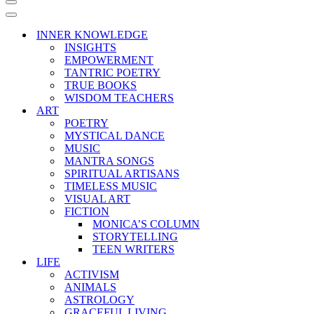
Navigation
Menu
Navigation
Menu
INNER KNOWLEDGE
INSIGHTS
EMPOWERMENT
TANTRIC POETRY
TRUE BOOKS
WISDOM TEACHERS
ART
POETRY
MYSTICAL DANCE
MUSIC
MANTRA SONGS
SPIRITUAL ARTISANS
TIMELESS MUSIC
VISUAL ART
FICTION
MONICA’S COLUMN
STORYTELLING
TEEN WRITERS
LIFE
ACTIVISM
ANIMALS
ASTROLOGY
GRACEFUL LIVING