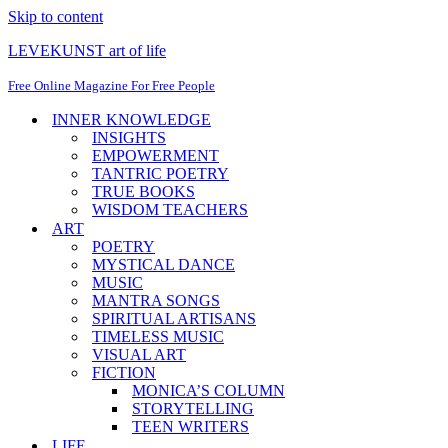
Skip to content
LEVEKUNST art of life
Free Online Magazine For Free People
INNER KNOWLEDGE
INSIGHTS
EMPOWERMENT
TANTRIC POETRY
TRUE BOOKS
WISDOM TEACHERS
ART
POETRY
MYSTICAL DANCE
MUSIC
MANTRA SONGS
SPIRITUAL ARTISANS
TIMELESS MUSIC
VISUAL ART
FICTION
MONICA’S COLUMN
STORYTELLING
TEEN WRITERS
LIFE