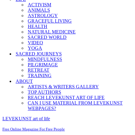
ACTIVISM
ANIMALS
ASTROLOGY
GRACEFUL LIVING
HEALTH
NATURAL MEDICINE
SACRED WORLD
VIDEO
YOGA
SACRED JOURNEYS
MINDFULNESS
PILGRIMAGE
RETREAT
TRAINING
ABOUT
ARTISTS & WRITERS GALLERY
TOP AUTHORS
REACH LEVEKUNST ART OF LIFE
CAN I USE MATERIAL FROM LEVEKUNST
WEBPAGES?
LEVEKUNST art of life
Free Online Magazine For Free People