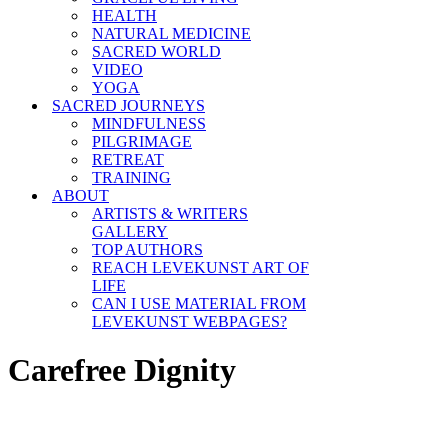
HEALTH
NATURAL MEDICINE
SACRED WORLD
VIDEO
YOGA
SACRED JOURNEYS
MINDFULNESS
PILGRIMAGE
RETREAT
TRAINING
ABOUT
ARTISTS & WRITERS
GALLERY
TOP AUTHORS
REACH LEVEKUNST ART OF
LIFE
CAN I USE MATERIAL FROM
LEVEKUNST WEBPAGES?
Carefree Dignity