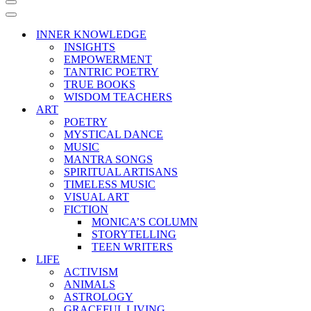
Navigation
Menu
Navigation
Menu
INNER KNOWLEDGE
INSIGHTS
EMPOWERMENT
TANTRIC POETRY
TRUE BOOKS
WISDOM TEACHERS
ART
POETRY
MYSTICAL DANCE
MUSIC
MANTRA SONGS
SPIRITUAL ARTISANS
TIMELESS MUSIC
VISUAL ART
FICTION
MONICA’S COLUMN
STORYTELLING
TEEN WRITERS
LIFE
ACTIVISM
ANIMALS
ASTROLOGY
GRACEFUL LIVING