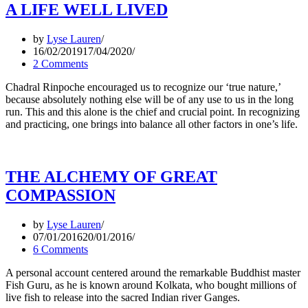
A LIFE WELL LIVED
by
Lyse Lauren
16/02/2019
17/04/2020
2 Comments
Chadral Rinpoche encouraged us to recognize our ‘true nature,’
because absolutely nothing else will be of any use to us in the long
run. This and this alone is the chief and crucial point. In recognizing
and practicing, one brings into balance all other factors in one’s life.
THE ALCHEMY OF GREAT
COMPASSION
by
Lyse Lauren
07/01/2016
20/01/2016
6 Comments
A personal account centered around the remarkable Buddhist master
Fish Guru, as he is known around Kolkata, who bought millions of
live fish to release into the sacred Indian river Ganges.