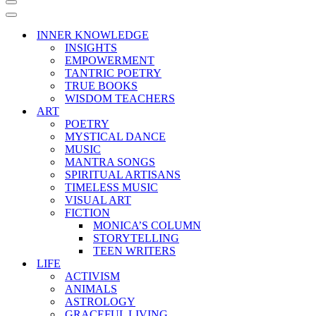
Navigation
Menu
Navigation
Menu
INNER KNOWLEDGE
INSIGHTS
EMPOWERMENT
TANTRIC POETRY
TRUE BOOKS
WISDOM TEACHERS
ART
POETRY
MYSTICAL DANCE
MUSIC
MANTRA SONGS
SPIRITUAL ARTISANS
TIMELESS MUSIC
VISUAL ART
FICTION
MONICA’S COLUMN
STORYTELLING
TEEN WRITERS
LIFE
ACTIVISM
ANIMALS
ASTROLOGY
GRACEFUL LIVING