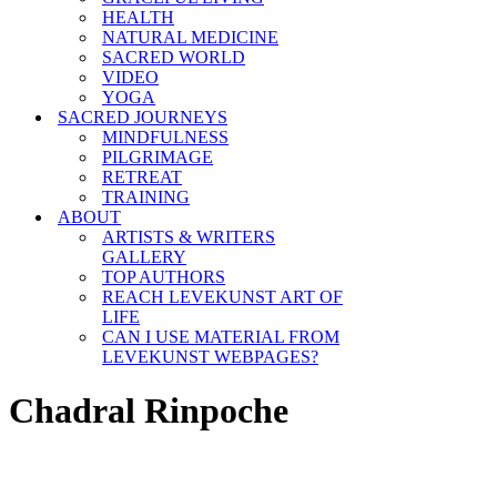
HEALTH
NATURAL MEDICINE
SACRED WORLD
VIDEO
YOGA
SACRED JOURNEYS
MINDFULNESS
PILGRIMAGE
RETREAT
TRAINING
ABOUT
ARTISTS & WRITERS
GALLERY
TOP AUTHORS
REACH LEVEKUNST ART OF
LIFE
CAN I USE MATERIAL FROM
LEVEKUNST WEBPAGES?
Chadral Rinpoche