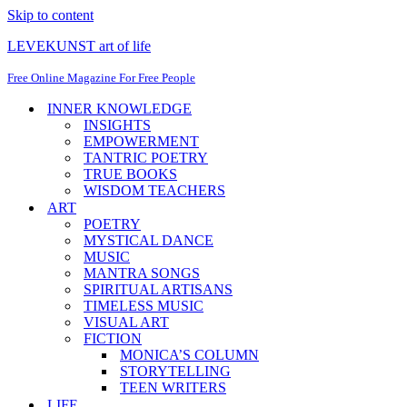
Skip to content
LEVEKUNST art of life
Free Online Magazine For Free People
INNER KNOWLEDGE
INSIGHTS
EMPOWERMENT
TANTRIC POETRY
TRUE BOOKS
WISDOM TEACHERS
ART
POETRY
MYSTICAL DANCE
MUSIC
MANTRA SONGS
SPIRITUAL ARTISANS
TIMELESS MUSIC
VISUAL ART
FICTION
MONICA’S COLUMN
STORYTELLING
TEEN WRITERS
LIFE