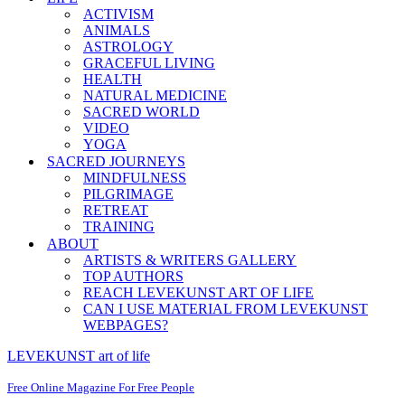
ACTIVISM
ANIMALS
ASTROLOGY
GRACEFUL LIVING
HEALTH
NATURAL MEDICINE
SACRED WORLD
VIDEO
YOGA
SACRED JOURNEYS
MINDFULNESS
PILGRIMAGE
RETREAT
TRAINING
ABOUT
ARTISTS & WRITERS GALLERY
TOP AUTHORS
REACH LEVEKUNST ART OF LIFE
CAN I USE MATERIAL FROM LEVEKUNST
WEBPAGES?
LEVEKUNST art of life
Free Online Magazine For Free People