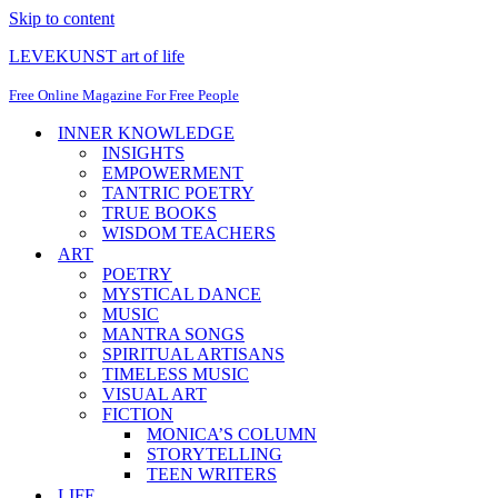
Skip to content
LEVEKUNST art of life
Free Online Magazine For Free People
INNER KNOWLEDGE
INSIGHTS
EMPOWERMENT
TANTRIC POETRY
TRUE BOOKS
WISDOM TEACHERS
ART
POETRY
MYSTICAL DANCE
MUSIC
MANTRA SONGS
SPIRITUAL ARTISANS
TIMELESS MUSIC
VISUAL ART
FICTION
MONICA’S COLUMN
STORYTELLING
TEEN WRITERS
LIFE