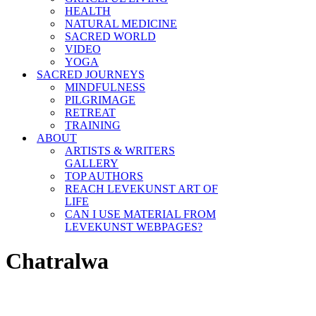
HEALTH
NATURAL MEDICINE
SACRED WORLD
VIDEO
YOGA
SACRED JOURNEYS
MINDFULNESS
PILGRIMAGE
RETREAT
TRAINING
ABOUT
ARTISTS & WRITERS
GALLERY
TOP AUTHORS
REACH LEVEKUNST ART OF
LIFE
CAN I USE MATERIAL FROM
LEVEKUNST WEBPAGES?
Chatralwa