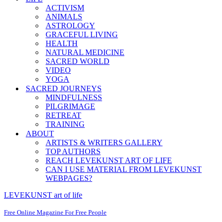
ACTIVISM
ANIMALS
ASTROLOGY
GRACEFUL LIVING
HEALTH
NATURAL MEDICINE
SACRED WORLD
VIDEO
YOGA
SACRED JOURNEYS
MINDFULNESS
PILGRIMAGE
RETREAT
TRAINING
ABOUT
ARTISTS & WRITERS GALLERY
TOP AUTHORS
REACH LEVEKUNST ART OF LIFE
CAN I USE MATERIAL FROM LEVEKUNST
WEBPAGES?
LEVEKUNST art of life
Free Online Magazine For Free People