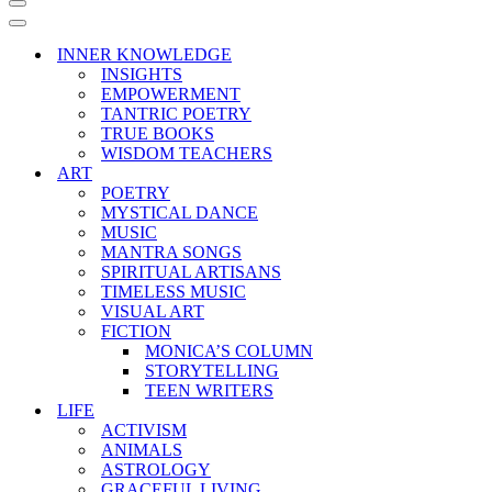
Navigation
Menu
Navigation
Menu
INNER KNOWLEDGE
INSIGHTS
EMPOWERMENT
TANTRIC POETRY
TRUE BOOKS
WISDOM TEACHERS
ART
POETRY
MYSTICAL DANCE
MUSIC
MANTRA SONGS
SPIRITUAL ARTISANS
TIMELESS MUSIC
VISUAL ART
FICTION
MONICA’S COLUMN
STORYTELLING
TEEN WRITERS
LIFE
ACTIVISM
ANIMALS
ASTROLOGY
GRACEFUL LIVING