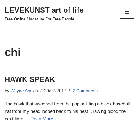
LEVEKUNST art of life
Skip
Free Online Magazine For Free People
to
content
chi
HAWK SPEAK
by
Wayne Amtzis
29/07/2017
2 Comments
The hawk that swooped from the poplar lifting a black baseball
hat from my head looped back to his nest Drawing blood the
next time,…
Read More »