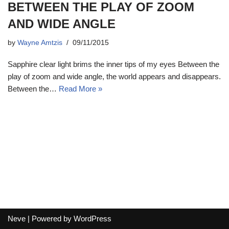
BETWEEN THE PLAY OF ZOOM
AND WIDE ANGLE
by
Wayne Amtzis
09/11/2015
Sapphire clear light brims the inner tips of my eyes Between the
play of zoom and wide angle, the world appears and disappears.
Between the…
Read More »
Neve
| Powered by
WordPress