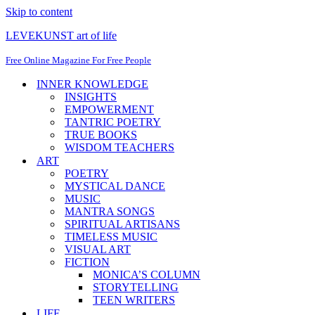
Skip to content
LEVEKUNST art of life
Free Online Magazine For Free People
INNER KNOWLEDGE
INSIGHTS
EMPOWERMENT
TANTRIC POETRY
TRUE BOOKS
WISDOM TEACHERS
ART
POETRY
MYSTICAL DANCE
MUSIC
MANTRA SONGS
SPIRITUAL ARTISANS
TIMELESS MUSIC
VISUAL ART
FICTION
MONICA’S COLUMN
STORYTELLING
TEEN WRITERS
LIFE