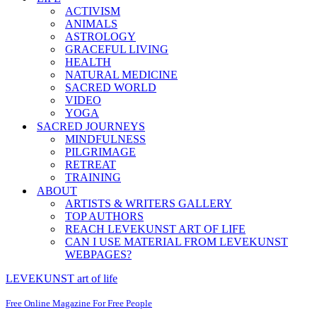
ACTIVISM
ANIMALS
ASTROLOGY
GRACEFUL LIVING
HEALTH
NATURAL MEDICINE
SACRED WORLD
VIDEO
YOGA
SACRED JOURNEYS
MINDFULNESS
PILGRIMAGE
RETREAT
TRAINING
ABOUT
ARTISTS & WRITERS GALLERY
TOP AUTHORS
REACH LEVEKUNST ART OF LIFE
CAN I USE MATERIAL FROM LEVEKUNST
WEBPAGES?
LEVEKUNST art of life
Free Online Magazine For Free People