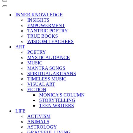
Navigation
Menu
Navigation
Menu
INNER KNOWLEDGE
INSIGHTS
EMPOWERMENT
TANTRIC POETRY
TRUE BOOKS
WISDOM TEACHERS
ART
POETRY
MYSTICAL DANCE
MUSIC
MANTRA SONGS
SPIRITUAL ARTISANS
TIMELESS MUSIC
VISUAL ART
FICTION
MONICA’S COLUMN
STORYTELLING
TEEN WRITERS
LIFE
ACTIVISM
ANIMALS
ASTROLOGY
GRACEFUL LIVING