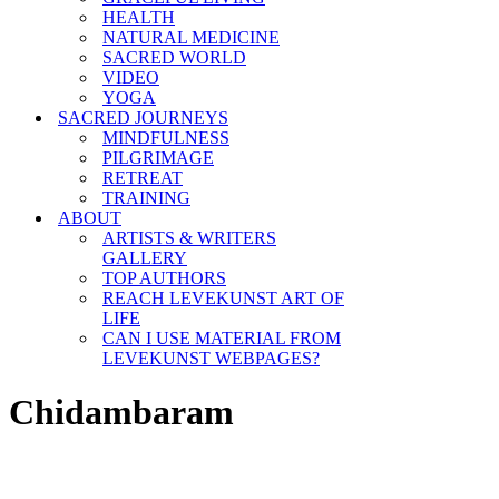
HEALTH
NATURAL MEDICINE
SACRED WORLD
VIDEO
YOGA
SACRED JOURNEYS
MINDFULNESS
PILGRIMAGE
RETREAT
TRAINING
ABOUT
ARTISTS & WRITERS
GALLERY
TOP AUTHORS
REACH LEVEKUNST ART OF
LIFE
CAN I USE MATERIAL FROM
LEVEKUNST WEBPAGES?
Chidambaram