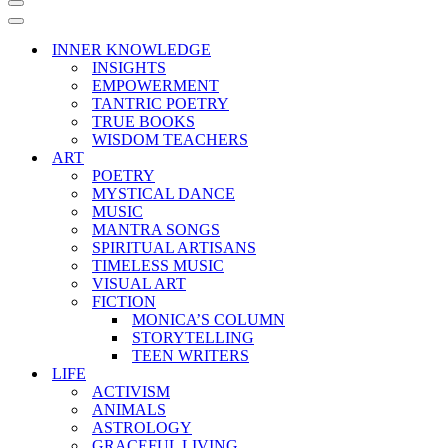
Navigation
Menu
Navigation
Menu
INNER KNOWLEDGE
INSIGHTS
EMPOWERMENT
TANTRIC POETRY
TRUE BOOKS
WISDOM TEACHERS
ART
POETRY
MYSTICAL DANCE
MUSIC
MANTRA SONGS
SPIRITUAL ARTISANS
TIMELESS MUSIC
VISUAL ART
FICTION
MONICA’S COLUMN
STORYTELLING
TEEN WRITERS
LIFE
ACTIVISM
ANIMALS
ASTROLOGY
GRACEFUL LIVING