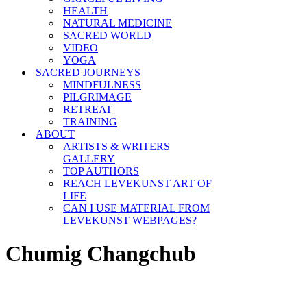
HEALTH
NATURAL MEDICINE
SACRED WORLD
VIDEO
YOGA
SACRED JOURNEYS
MINDFULNESS
PILGRIMAGE
RETREAT
TRAINING
ABOUT
ARTISTS & WRITERS
GALLERY
TOP AUTHORS
REACH LEVEKUNST ART OF
LIFE
CAN I USE MATERIAL FROM
LEVEKUNST WEBPAGES?
Chumig Changchub