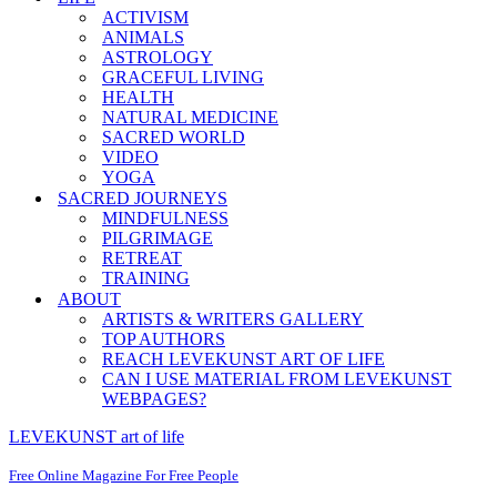
ACTIVISM
ANIMALS
ASTROLOGY
GRACEFUL LIVING
HEALTH
NATURAL MEDICINE
SACRED WORLD
VIDEO
YOGA
SACRED JOURNEYS
MINDFULNESS
PILGRIMAGE
RETREAT
TRAINING
ABOUT
ARTISTS & WRITERS GALLERY
TOP AUTHORS
REACH LEVEKUNST ART OF LIFE
CAN I USE MATERIAL FROM LEVEKUNST
WEBPAGES?
LEVEKUNST art of life
Free Online Magazine For Free People