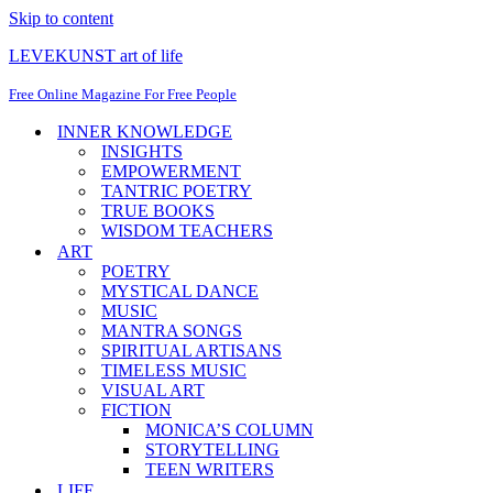
Skip to content
LEVEKUNST art of life
Free Online Magazine For Free People
INNER KNOWLEDGE
INSIGHTS
EMPOWERMENT
TANTRIC POETRY
TRUE BOOKS
WISDOM TEACHERS
ART
POETRY
MYSTICAL DANCE
MUSIC
MANTRA SONGS
SPIRITUAL ARTISANS
TIMELESS MUSIC
VISUAL ART
FICTION
MONICA’S COLUMN
STORYTELLING
TEEN WRITERS
LIFE