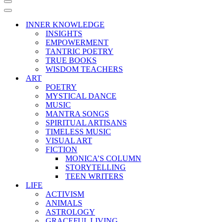
Navigation
Menu
Navigation
Menu
INNER KNOWLEDGE
INSIGHTS
EMPOWERMENT
TANTRIC POETRY
TRUE BOOKS
WISDOM TEACHERS
ART
POETRY
MYSTICAL DANCE
MUSIC
MANTRA SONGS
SPIRITUAL ARTISANS
TIMELESS MUSIC
VISUAL ART
FICTION
MONICA’S COLUMN
STORYTELLING
TEEN WRITERS
LIFE
ACTIVISM
ANIMALS
ASTROLOGY
GRACEFUL LIVING