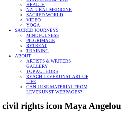
HEALTH
NATURAL MEDICINE
SACRED WORLD
VIDEO
YOGA
SACRED JOURNEYS
MINDFULNESS
PILGRIMAGE
RETREAT
TRAINING
ABOUT
ARTISTS & WRITERS
GALLERY
TOP AUTHORS
REACH LEVEKUNST ART OF
LIFE
CAN I USE MATERIAL FROM
LEVEKUNST WEBPAGES?
civil rights icon Maya Angelou