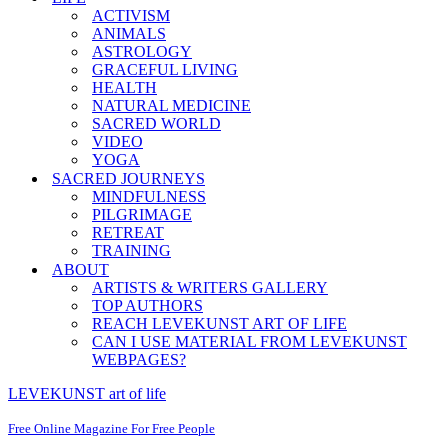
ACTIVISM
ANIMALS
ASTROLOGY
GRACEFUL LIVING
HEALTH
NATURAL MEDICINE
SACRED WORLD
VIDEO
YOGA
SACRED JOURNEYS
MINDFULNESS
PILGRIMAGE
RETREAT
TRAINING
ABOUT
ARTISTS & WRITERS GALLERY
TOP AUTHORS
REACH LEVEKUNST ART OF LIFE
CAN I USE MATERIAL FROM LEVEKUNST
WEBPAGES?
LEVEKUNST art of life
Free Online Magazine For Free People