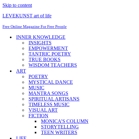
Skip to content
LEVEKUNST art of life
Free Online Magazine For Free People
INNER KNOWLEDGE
INSIGHTS
EMPOWERMENT
TANTRIC POETRY
TRUE BOOKS
WISDOM TEACHERS
ART
POETRY
MYSTICAL DANCE
MUSIC
MANTRA SONGS
SPIRITUAL ARTISANS
TIMELESS MUSIC
VISUAL ART
FICTION
MONICA’S COLUMN
STORYTELLING
TEEN WRITERS
LIFE