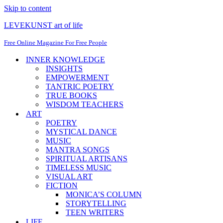
Skip to content
LEVEKUNST art of life
Free Online Magazine For Free People
INNER KNOWLEDGE
INSIGHTS
EMPOWERMENT
TANTRIC POETRY
TRUE BOOKS
WISDOM TEACHERS
ART
POETRY
MYSTICAL DANCE
MUSIC
MANTRA SONGS
SPIRITUAL ARTISANS
TIMELESS MUSIC
VISUAL ART
FICTION
MONICA’S COLUMN
STORYTELLING
TEEN WRITERS
LIFE