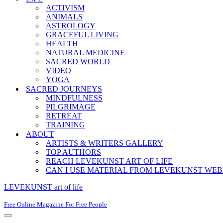
ACTIVISM
ANIMALS
ASTROLOGY
GRACEFUL LIVING
HEALTH
NATURAL MEDICINE
SACRED WORLD
VIDEO
YOGA
SACRED JOURNEYS
MINDFULNESS
PILGRIMAGE
RETREAT
TRAINING
ABOUT
ARTISTS & WRITERS GALLERY
TOP AUTHORS
REACH LEVEKUNST ART OF LIFE
CAN I USE MATERIAL FROM LEVEKUNST WEB
LEVEKUNST art of life
Free Online Magazine For Free People
Navigation