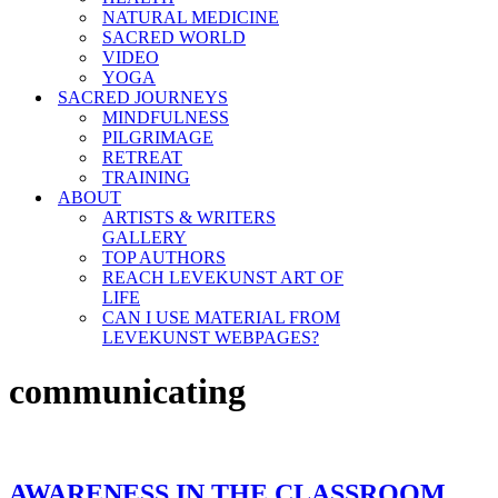
NATURAL MEDICINE
SACRED WORLD
VIDEO
YOGA
SACRED JOURNEYS
MINDFULNESS
PILGRIMAGE
RETREAT
TRAINING
ABOUT
ARTISTS & WRITERS
GALLERY
TOP AUTHORS
REACH LEVEKUNST ART OF
LIFE
CAN I USE MATERIAL FROM
LEVEKUNST WEBPAGES?
communicating
AWARENESS IN THE CLASSROOM