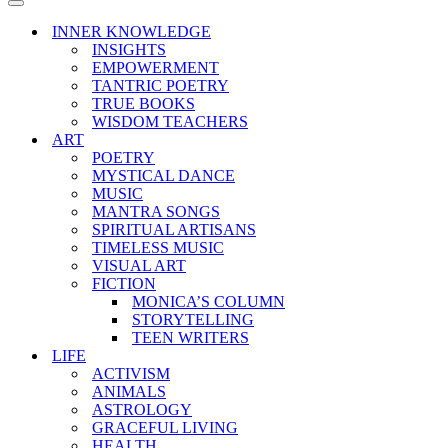
Menu
Navigation
Menu
INNER KNOWLEDGE
INSIGHTS
EMPOWERMENT
TANTRIC POETRY
TRUE BOOKS
WISDOM TEACHERS
ART
POETRY
MYSTICAL DANCE
MUSIC
MANTRA SONGS
SPIRITUAL ARTISANS
TIMELESS MUSIC
VISUAL ART
FICTION
MONICA’S COLUMN
STORYTELLING
TEEN WRITERS
LIFE
ACTIVISM
ANIMALS
ASTROLOGY
GRACEFUL LIVING
HEALTH