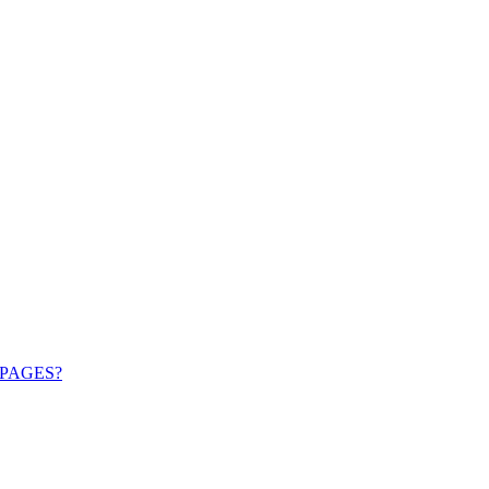
PAGES?