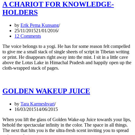
A CHARIOT FOR KNOWLEDGE-
HOLDERS
by
Erik Pema Kunsang
25/11/2015
21/01/2016
12 Comments
The voice belongs to a yogi. He has for some reason felt compelled
to give me a small stack of single sheets of script in Tibetan writing
or print. He disappears right away into the mist. I sit in a little cave
above the Lotus Lake in Himachal Pradesh and happily open up the
cloth-wrapped stack of pages.
GOLDEN WAKEUP JUICE
by
Tara Karmeshvari
16/03/2015
14/06/2015
When you lift the glass of Golden Wake-up Juice towards your lips,
behold the spectacular infinity in the color. The space in all things.
The next that hits you is the ultra-fresh scent inviting you to spread