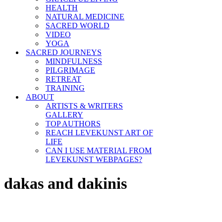
HEALTH
NATURAL MEDICINE
SACRED WORLD
VIDEO
YOGA
SACRED JOURNEYS
MINDFULNESS
PILGRIMAGE
RETREAT
TRAINING
ABOUT
ARTISTS & WRITERS
GALLERY
TOP AUTHORS
REACH LEVEKUNST ART OF
LIFE
CAN I USE MATERIAL FROM
LEVEKUNST WEBPAGES?
dakas and dakinis