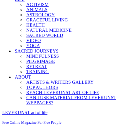
ACTIVISM
ANIMALS
ASTROLOGY
GRACEFUL LIVING
HEALTH
NATURAL MEDICINE
SACRED WORLD
VIDEO
YOGA
SACRED JOURNEYS
MINDFULNESS
PILGRIMAGE
RETREAT
TRAINING
ABOUT
ARTISTS & WRITERS GALLERY
TOP AUTHORS
REACH LEVEKUNST ART OF LIFE
CAN I USE MATERIAL FROM LEVEKUNST
WEBPAGES?
LEVEKUNST art of life
Free Online Magazine For Free People