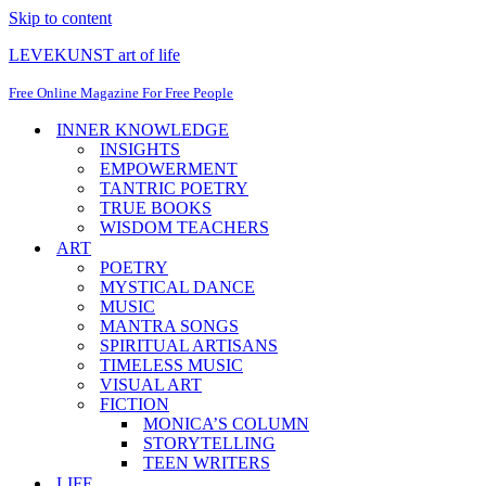
Skip to content
LEVEKUNST art of life
Free Online Magazine For Free People
INNER KNOWLEDGE
INSIGHTS
EMPOWERMENT
TANTRIC POETRY
TRUE BOOKS
WISDOM TEACHERS
ART
POETRY
MYSTICAL DANCE
MUSIC
MANTRA SONGS
SPIRITUAL ARTISANS
TIMELESS MUSIC
VISUAL ART
FICTION
MONICA’S COLUMN
STORYTELLING
TEEN WRITERS
LIFE