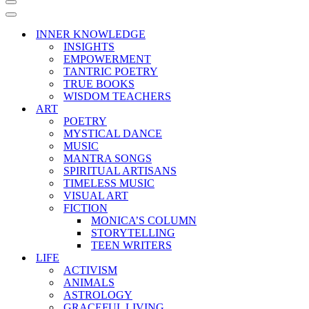
Navigation
Menu
Navigation
Menu
INNER KNOWLEDGE
INSIGHTS
EMPOWERMENT
TANTRIC POETRY
TRUE BOOKS
WISDOM TEACHERS
ART
POETRY
MYSTICAL DANCE
MUSIC
MANTRA SONGS
SPIRITUAL ARTISANS
TIMELESS MUSIC
VISUAL ART
FICTION
MONICA’S COLUMN
STORYTELLING
TEEN WRITERS
LIFE
ACTIVISM
ANIMALS
ASTROLOGY
GRACEFUL LIVING