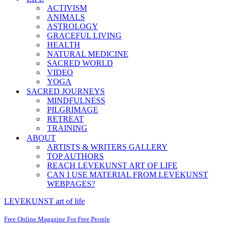
ACTIVISM
ANIMALS
ASTROLOGY
GRACEFUL LIVING
HEALTH
NATURAL MEDICINE
SACRED WORLD
VIDEO
YOGA
SACRED JOURNEYS
MINDFULNESS
PILGRIMAGE
RETREAT
TRAINING
ABOUT
ARTISTS & WRITERS GALLERY
TOP AUTHORS
REACH LEVEKUNST ART OF LIFE
CAN I USE MATERIAL FROM LEVEKUNST
WEBPAGES?
LEVEKUNST art of life
Free Online Magazine For Free People