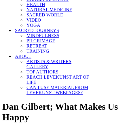
HEALTH
NATURAL MEDICINE
SACRED WORLD
VIDEO
YOGA
SACRED JOURNEYS
MINDFULNESS
PILGRIMAGE
RETREAT
TRAINING
ABOUT
ARTISTS & WRITERS
GALLERY
TOP AUTHORS
REACH LEVEKUNST ART OF
LIFE
CAN I USE MATERIAL FROM
LEVEKUNST WEBPAGES?
Dan Gilbert; What Makes Us
Happy