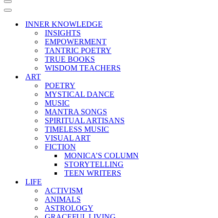
Navigation
Menu
Navigation
Menu
INNER KNOWLEDGE
INSIGHTS
EMPOWERMENT
TANTRIC POETRY
TRUE BOOKS
WISDOM TEACHERS
ART
POETRY
MYSTICAL DANCE
MUSIC
MANTRA SONGS
SPIRITUAL ARTISANS
TIMELESS MUSIC
VISUAL ART
FICTION
MONICA’S COLUMN
STORYTELLING
TEEN WRITERS
LIFE
ACTIVISM
ANIMALS
ASTROLOGY
GRACEFUL LIVING