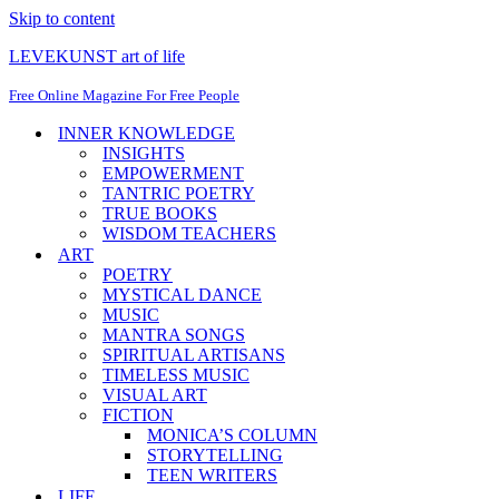
Skip to content
LEVEKUNST art of life
Free Online Magazine For Free People
INNER KNOWLEDGE
INSIGHTS
EMPOWERMENT
TANTRIC POETRY
TRUE BOOKS
WISDOM TEACHERS
ART
POETRY
MYSTICAL DANCE
MUSIC
MANTRA SONGS
SPIRITUAL ARTISANS
TIMELESS MUSIC
VISUAL ART
FICTION
MONICA’S COLUMN
STORYTELLING
TEEN WRITERS
LIFE