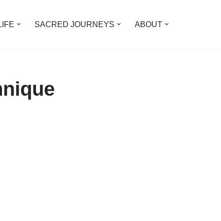
LIFE
SACRED JOURNEYS
ABOUT
hnique