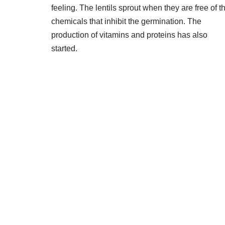
feeling. The lentils sprout when they are free of t
chemicals that inhibit the germination. The
production of vitamins and proteins has also
started.