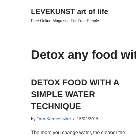
LEVEKUNST art of life
Skip
Free Online Magazine For Free People
to
content
Detox any food wi
DETOX FOOD WITH A
SIMPLE WATER
TECHNIQUE
by
Tara Karmeshvari
15/02/2015
The more you change water, the cleaner the