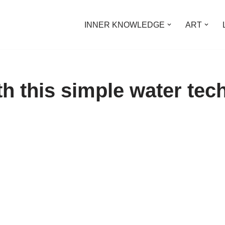
INNER KNOWLEDGE
ART
th this simple water tec