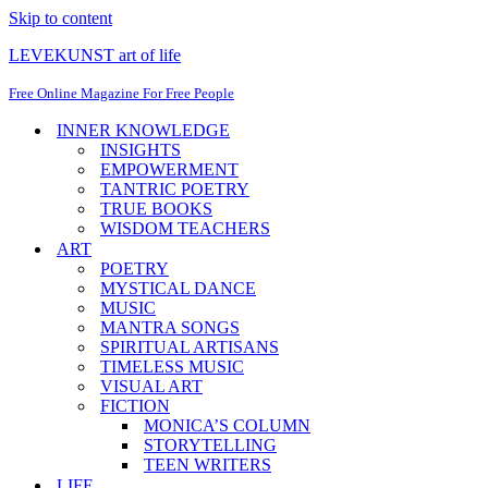
Skip to content
LEVEKUNST art of life
Free Online Magazine For Free People
INNER KNOWLEDGE
INSIGHTS
EMPOWERMENT
TANTRIC POETRY
TRUE BOOKS
WISDOM TEACHERS
ART
POETRY
MYSTICAL DANCE
MUSIC
MANTRA SONGS
SPIRITUAL ARTISANS
TIMELESS MUSIC
VISUAL ART
FICTION
MONICA’S COLUMN
STORYTELLING
TEEN WRITERS
LIFE