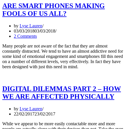
ARE SMART PHONES MAKING
FOOLS OF US ALL?
by
Lyse Lauren
03/03/2018
03/03/2018
2 Comments
Many people are not aware of the fact that they are almost
constantly distracted. We tend to have an almost addictive need for
some kind of emotional engagement and smartphones fill this need
on a number of different levels, very effectively. In fact they have
been designed with just this need in mind.
DIGITAL DILEMMAS PART 2 – HOW
WE ARE AFFECTED PHYSICALLY
by
Lyse Lauren
22/02/2017
23/02/2017
While we appear to be more easily contactable more and more
people are actually alone with their devices than not. Take the ever