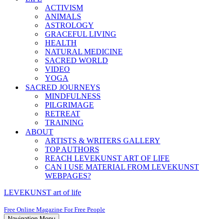
ACTIVISM
ANIMALS
ASTROLOGY
GRACEFUL LIVING
HEALTH
NATURAL MEDICINE
SACRED WORLD
VIDEO
YOGA
SACRED JOURNEYS
MINDFULNESS
PILGRIMAGE
RETREAT
TRAINING
ABOUT
ARTISTS & WRITERS GALLERY
TOP AUTHORS
REACH LEVEKUNST ART OF LIFE
CAN I USE MATERIAL FROM LEVEKUNST
WEBPAGES?
LEVEKUNST art of life
Free Online Magazine For Free People
Navigation Menu