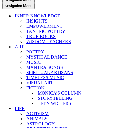
Navigation Menu
INNER KNOWLEDGE
INSIGHTS
EMPOWERMENT
TANTRIC POETRY
TRUE BOOKS
WISDOM TEACHERS
ART
POETRY
MYSTICAL DANCE
MUSIC
MANTRA SONGS
SPIRITUAL ARTISANS
TIMELESS MUSIC
VISUAL ART
FICTION
MONICA’S COLUMN
STORYTELLING
TEEN WRITERS
LIFE
ACTIVISM
ANIMALS
ASTROLOGY