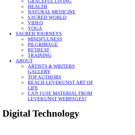
GRACEFUL LIVING
HEALTH
NATURAL MEDICINE
SACRED WORLD
VIDEO
YOGA
SACRED JOURNEYS
MINDFULNESS
PILGRIMAGE
RETREAT
TRAINING
ABOUT
ARTISTS & WRITERS
GALLERY
TOP AUTHORS
REACH LEVEKUNST ART OF
LIFE
CAN I USE MATERIAL FROM
LEVEKUNST WEBPAGES?
Digital Technology