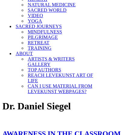
NATURAL MEDICINE
SACRED WORLD
VIDEO
YOGA
SACRED JOURNEYS
MINDFULNESS
PILGRIMAGE
RETREAT
TRAINING
ABOUT
ARTISTS & WRITERS
GALLERY
TOP AUTHORS
REACH LEVEKUNST ART OF
LIFE
CAN I USE MATERIAL FROM
LEVEKUNST WEBPAGES?
Dr. Daniel Siegel
AWARENESS IN THE CLASSROOM