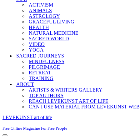
ACTIVISM
ANIMALS
ASTROLOGY
GRACEFUL LIVING
HEALTH
NATURAL MEDICINE
SACRED WORLD
VIDEO
YOGA
SACRED JOURNEYS
MINDFULNESS
PILGRIMAGE
RETREAT
TRAINING
ABOUT
ARTISTS & WRITERS GALLERY
TOP AUTHORS
REACH LEVEKUNST ART OF LIFE
CAN I USE MATERIAL FROM LEVEKUNST WEB
LEVEKUNST art of life
Free Online Magazine For Free People
Navigation