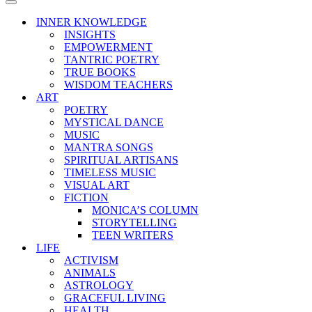
Menu
Navigation
Menu
INNER KNOWLEDGE
INSIGHTS
EMPOWERMENT
TANTRIC POETRY
TRUE BOOKS
WISDOM TEACHERS
ART
POETRY
MYSTICAL DANCE
MUSIC
MANTRA SONGS
SPIRITUAL ARTISANS
TIMELESS MUSIC
VISUAL ART
FICTION
MONICA’S COLUMN
STORYTELLING
TEEN WRITERS
LIFE
ACTIVISM
ANIMALS
ASTROLOGY
GRACEFUL LIVING
HEALTH