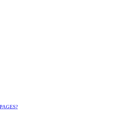
PAGES?