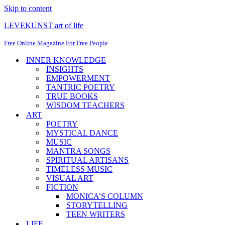
Skip to content
LEVEKUNST art of life
Free Online Magazine For Free People
INNER KNOWLEDGE
INSIGHTS
EMPOWERMENT
TANTRIC POETRY
TRUE BOOKS
WISDOM TEACHERS
ART
POETRY
MYSTICAL DANCE
MUSIC
MANTRA SONGS
SPIRITUAL ARTISANS
TIMELESS MUSIC
VISUAL ART
FICTION
MONICA’S COLUMN
STORYTELLING
TEEN WRITERS
LIFE