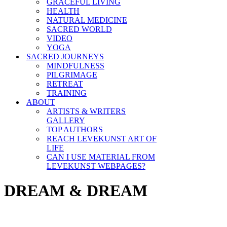
GRACEFUL LIVING
HEALTH
NATURAL MEDICINE
SACRED WORLD
VIDEO
YOGA
SACRED JOURNEYS
MINDFULNESS
PILGRIMAGE
RETREAT
TRAINING
ABOUT
ARTISTS & WRITERS
GALLERY
TOP AUTHORS
REACH LEVEKUNST ART OF
LIFE
CAN I USE MATERIAL FROM
LEVEKUNST WEBPAGES?
DREAM & DREAM