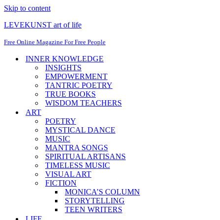
Skip to content
LEVEKUNST art of life
Free Online Magazine For Free People
INNER KNOWLEDGE
INSIGHTS
EMPOWERMENT
TANTRIC POETRY
TRUE BOOKS
WISDOM TEACHERS
ART
POETRY
MYSTICAL DANCE
MUSIC
MANTRA SONGS
SPIRITUAL ARTISANS
TIMELESS MUSIC
VISUAL ART
FICTION
MONICA’S COLUMN
STORYTELLING
TEEN WRITERS
LIFE