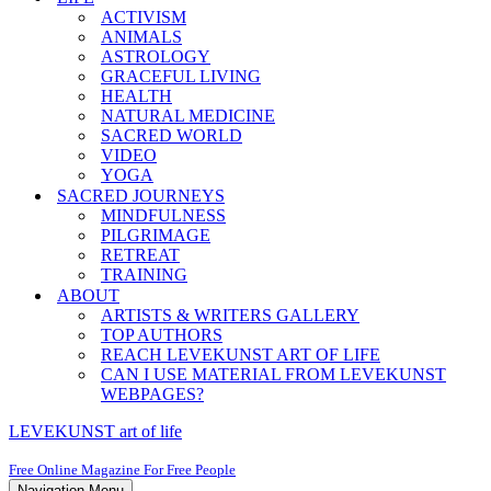
ACTIVISM
ANIMALS
ASTROLOGY
GRACEFUL LIVING
HEALTH
NATURAL MEDICINE
SACRED WORLD
VIDEO
YOGA
SACRED JOURNEYS
MINDFULNESS
PILGRIMAGE
RETREAT
TRAINING
ABOUT
ARTISTS & WRITERS GALLERY
TOP AUTHORS
REACH LEVEKUNST ART OF LIFE
CAN I USE MATERIAL FROM LEVEKUNST
WEBPAGES?
LEVEKUNST art of life
Free Online Magazine For Free People
Navigation Menu