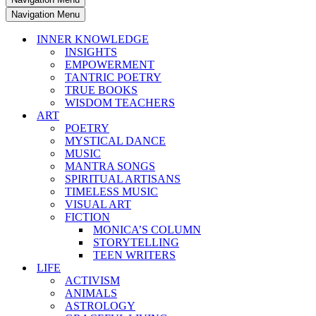
Navigation Menu
INNER KNOWLEDGE
INSIGHTS
EMPOWERMENT
TANTRIC POETRY
TRUE BOOKS
WISDOM TEACHERS
ART
POETRY
MYSTICAL DANCE
MUSIC
MANTRA SONGS
SPIRITUAL ARTISANS
TIMELESS MUSIC
VISUAL ART
FICTION
MONICA’S COLUMN
STORYTELLING
TEEN WRITERS
LIFE
ACTIVISM
ANIMALS
ASTROLOGY