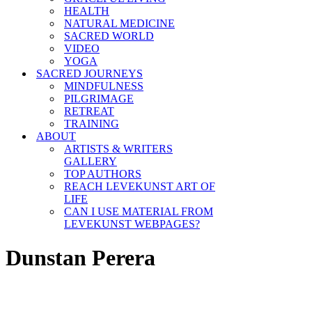
HEALTH
NATURAL MEDICINE
SACRED WORLD
VIDEO
YOGA
SACRED JOURNEYS
MINDFULNESS
PILGRIMAGE
RETREAT
TRAINING
ABOUT
ARTISTS & WRITERS
GALLERY
TOP AUTHORS
REACH LEVEKUNST ART OF
LIFE
CAN I USE MATERIAL FROM
LEVEKUNST WEBPAGES?
Dunstan Perera