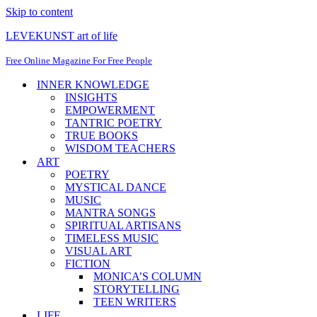
Skip to content
LEVEKUNST art of life
Free Online Magazine For Free People
INNER KNOWLEDGE
INSIGHTS
EMPOWERMENT
TANTRIC POETRY
TRUE BOOKS
WISDOM TEACHERS
ART
POETRY
MYSTICAL DANCE
MUSIC
MANTRA SONGS
SPIRITUAL ARTISANS
TIMELESS MUSIC
VISUAL ART
FICTION
MONICA’S COLUMN
STORYTELLING
TEEN WRITERS
LIFE