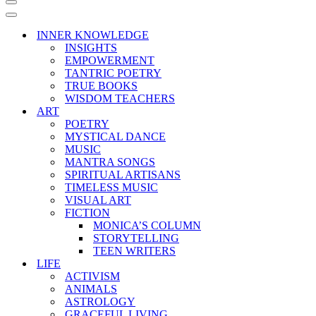
Navigation
Menu
Navigation
Menu
INNER KNOWLEDGE
INSIGHTS
EMPOWERMENT
TANTRIC POETRY
TRUE BOOKS
WISDOM TEACHERS
ART
POETRY
MYSTICAL DANCE
MUSIC
MANTRA SONGS
SPIRITUAL ARTISANS
TIMELESS MUSIC
VISUAL ART
FICTION
MONICA’S COLUMN
STORYTELLING
TEEN WRITERS
LIFE
ACTIVISM
ANIMALS
ASTROLOGY
GRACEFUL LIVING