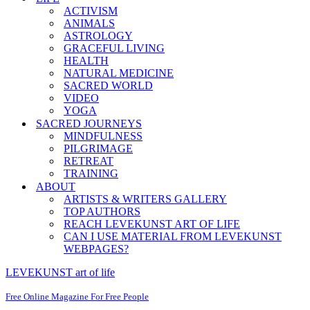
ACTIVISM
ANIMALS
ASTROLOGY
GRACEFUL LIVING
HEALTH
NATURAL MEDICINE
SACRED WORLD
VIDEO
YOGA
SACRED JOURNEYS
MINDFULNESS
PILGRIMAGE
RETREAT
TRAINING
ABOUT
ARTISTS & WRITERS GALLERY
TOP AUTHORS
REACH LEVEKUNST ART OF LIFE
CAN I USE MATERIAL FROM LEVEKUNST
WEBPAGES?
LEVEKUNST art of life
Free Online Magazine For Free People