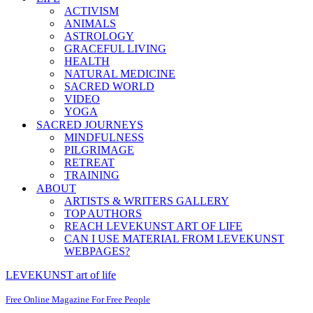
ACTIVISM
ANIMALS
ASTROLOGY
GRACEFUL LIVING
HEALTH
NATURAL MEDICINE
SACRED WORLD
VIDEO
YOGA
SACRED JOURNEYS
MINDFULNESS
PILGRIMAGE
RETREAT
TRAINING
ABOUT
ARTISTS & WRITERS GALLERY
TOP AUTHORS
REACH LEVEKUNST ART OF LIFE
CAN I USE MATERIAL FROM LEVEKUNST
WEBPAGES?
LEVEKUNST art of life
Free Online Magazine For Free People