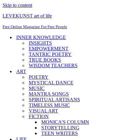
Skip to content
LEVEKUNST art of life
Free Online Magazine For Free People
INNER KNOWLEDGE
INSIGHTS
EMPOWERMENT
TANTRIC POETRY
TRUE BOOKS
WISDOM TEACHERS
ART
POETRY
MYSTICAL DANCE
MUSIC
MANTRA SONGS
SPIRITUAL ARTISANS
TIMELESS MUSIC
VISUAL ART
FICTION
MONICA’S COLUMN
STORYTELLING
TEEN WRITERS
LIFE