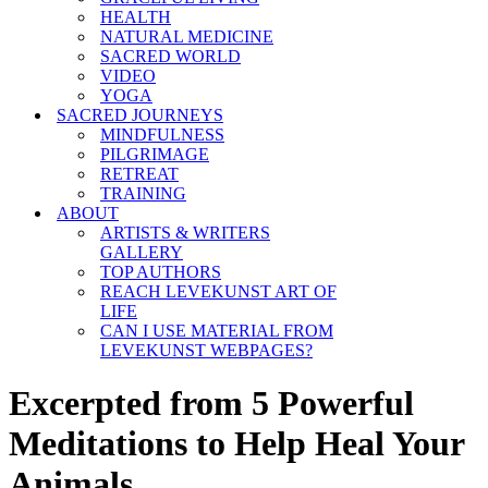
HEALTH
NATURAL MEDICINE
SACRED WORLD
VIDEO
YOGA
SACRED JOURNEYS
MINDFULNESS
PILGRIMAGE
RETREAT
TRAINING
ABOUT
ARTISTS & WRITERS
GALLERY
TOP AUTHORS
REACH LEVEKUNST ART OF
LIFE
CAN I USE MATERIAL FROM
LEVEKUNST WEBPAGES?
Excerpted from 5 Powerful
Meditations to Help Heal Your
Animals