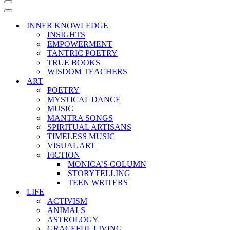
Navigation
Menu
Navigation
Menu
INNER KNOWLEDGE
INSIGHTS
EMPOWERMENT
TANTRIC POETRY
TRUE BOOKS
WISDOM TEACHERS
ART
POETRY
MYSTICAL DANCE
MUSIC
MANTRA SONGS
SPIRITUAL ARTISANS
TIMELESS MUSIC
VISUAL ART
FICTION
MONICA’S COLUMN
STORYTELLING
TEEN WRITERS
LIFE
ACTIVISM
ANIMALS
ASTROLOGY
GRACEFUL LIVING