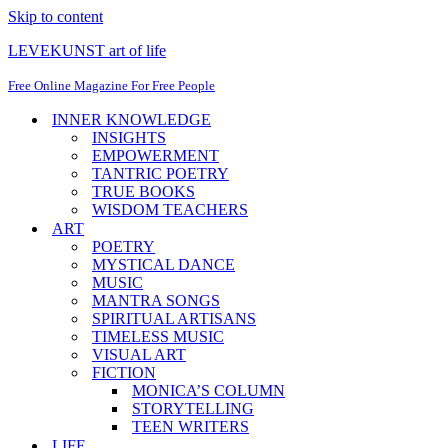
Skip to content
LEVEKUNST art of life
Free Online Magazine For Free People
INNER KNOWLEDGE
INSIGHTS
EMPOWERMENT
TANTRIC POETRY
TRUE BOOKS
WISDOM TEACHERS
ART
POETRY
MYSTICAL DANCE
MUSIC
MANTRA SONGS
SPIRITUAL ARTISANS
TIMELESS MUSIC
VISUAL ART
FICTION
MONICA’S COLUMN
STORYTELLING
TEEN WRITERS
LIFE