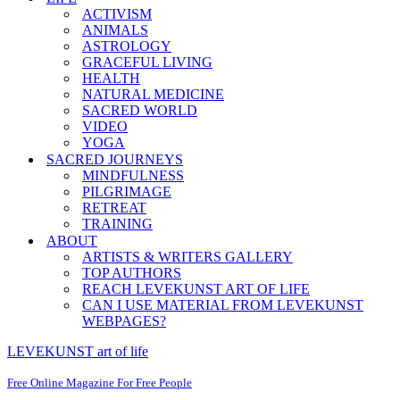
ACTIVISM
ANIMALS
ASTROLOGY
GRACEFUL LIVING
HEALTH
NATURAL MEDICINE
SACRED WORLD
VIDEO
YOGA
SACRED JOURNEYS
MINDFULNESS
PILGRIMAGE
RETREAT
TRAINING
ABOUT
ARTISTS & WRITERS GALLERY
TOP AUTHORS
REACH LEVEKUNST ART OF LIFE
CAN I USE MATERIAL FROM LEVEKUNST
WEBPAGES?
LEVEKUNST art of life
Free Online Magazine For Free People