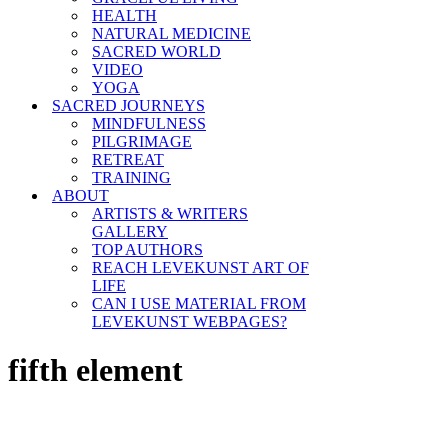
HEALTH
NATURAL MEDICINE
SACRED WORLD
VIDEO
YOGA
SACRED JOURNEYS
MINDFULNESS
PILGRIMAGE
RETREAT
TRAINING
ABOUT
ARTISTS & WRITERS
GALLERY
TOP AUTHORS
REACH LEVEKUNST ART OF
LIFE
CAN I USE MATERIAL FROM
LEVEKUNST WEBPAGES?
fifth element