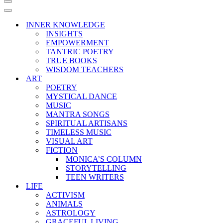
Navigation
Menu
Navigation
Menu
INNER KNOWLEDGE
INSIGHTS
EMPOWERMENT
TANTRIC POETRY
TRUE BOOKS
WISDOM TEACHERS
ART
POETRY
MYSTICAL DANCE
MUSIC
MANTRA SONGS
SPIRITUAL ARTISANS
TIMELESS MUSIC
VISUAL ART
FICTION
MONICA’S COLUMN
STORYTELLING
TEEN WRITERS
LIFE
ACTIVISM
ANIMALS
ASTROLOGY
GRACEFUL LIVING