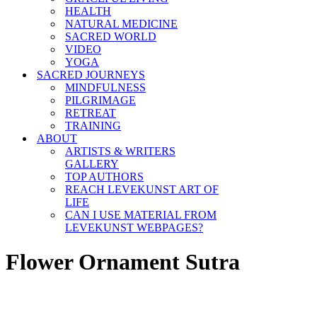
HEALTH
NATURAL MEDICINE
SACRED WORLD
VIDEO
YOGA
SACRED JOURNEYS
MINDFULNESS
PILGRIMAGE
RETREAT
TRAINING
ABOUT
ARTISTS & WRITERS
GALLERY
TOP AUTHORS
REACH LEVEKUNST ART OF
LIFE
CAN I USE MATERIAL FROM
LEVEKUNST WEBPAGES?
Flower Ornament Sutra