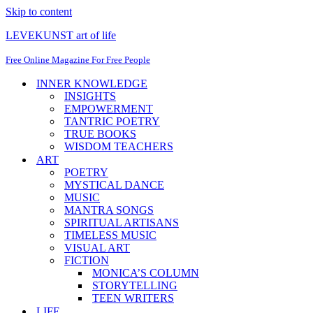
Skip to content
LEVEKUNST art of life
Free Online Magazine For Free People
INNER KNOWLEDGE
INSIGHTS
EMPOWERMENT
TANTRIC POETRY
TRUE BOOKS
WISDOM TEACHERS
ART
POETRY
MYSTICAL DANCE
MUSIC
MANTRA SONGS
SPIRITUAL ARTISANS
TIMELESS MUSIC
VISUAL ART
FICTION
MONICA’S COLUMN
STORYTELLING
TEEN WRITERS
LIFE