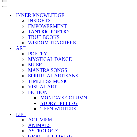
Navigation
Menu
Navigation
Menu
INNER KNOWLEDGE
INSIGHTS
EMPOWERMENT
TANTRIC POETRY
TRUE BOOKS
WISDOM TEACHERS
ART
POETRY
MYSTICAL DANCE
MUSIC
MANTRA SONGS
SPIRITUAL ARTISANS
TIMELESS MUSIC
VISUAL ART
FICTION
MONICA’S COLUMN
STORYTELLING
TEEN WRITERS
LIFE
ACTIVISM
ANIMALS
ASTROLOGY
GRACEFUL LIVING