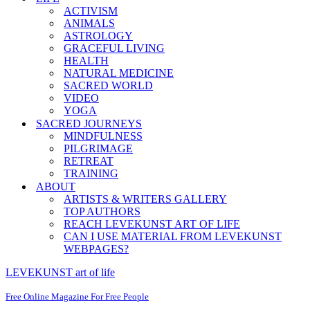
ACTIVISM
ANIMALS
ASTROLOGY
GRACEFUL LIVING
HEALTH
NATURAL MEDICINE
SACRED WORLD
VIDEO
YOGA
SACRED JOURNEYS
MINDFULNESS
PILGRIMAGE
RETREAT
TRAINING
ABOUT
ARTISTS & WRITERS GALLERY
TOP AUTHORS
REACH LEVEKUNST ART OF LIFE
CAN I USE MATERIAL FROM LEVEKUNST
WEBPAGES?
LEVEKUNST art of life
Free Online Magazine For Free People