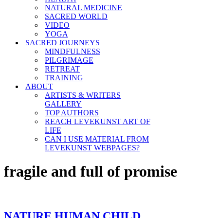
NATURAL MEDICINE
SACRED WORLD
VIDEO
YOGA
SACRED JOURNEYS
MINDFULNESS
PILGRIMAGE
RETREAT
TRAINING
ABOUT
ARTISTS & WRITERS
GALLERY
TOP AUTHORS
REACH LEVEKUNST ART OF
LIFE
CAN I USE MATERIAL FROM
LEVEKUNST WEBPAGES?
fragile and full of promise
NATURE HUMAN CHILD