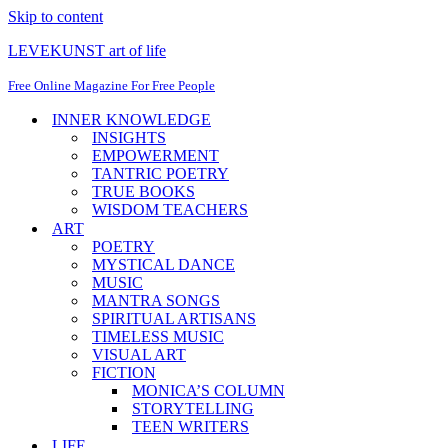
Skip to content
LEVEKUNST art of life
Free Online Magazine For Free People
INNER KNOWLEDGE
INSIGHTS
EMPOWERMENT
TANTRIC POETRY
TRUE BOOKS
WISDOM TEACHERS
ART
POETRY
MYSTICAL DANCE
MUSIC
MANTRA SONGS
SPIRITUAL ARTISANS
TIMELESS MUSIC
VISUAL ART
FICTION
MONICA’S COLUMN
STORYTELLING
TEEN WRITERS
LIFE