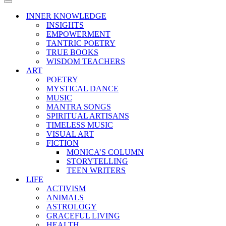
Menu
Navigation
Menu
INNER KNOWLEDGE
INSIGHTS
EMPOWERMENT
TANTRIC POETRY
TRUE BOOKS
WISDOM TEACHERS
ART
POETRY
MYSTICAL DANCE
MUSIC
MANTRA SONGS
SPIRITUAL ARTISANS
TIMELESS MUSIC
VISUAL ART
FICTION
MONICA’S COLUMN
STORYTELLING
TEEN WRITERS
LIFE
ACTIVISM
ANIMALS
ASTROLOGY
GRACEFUL LIVING
HEALTH