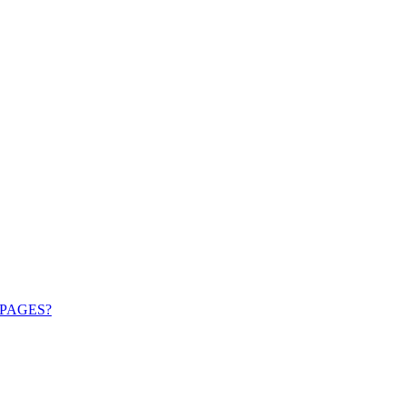
PAGES?