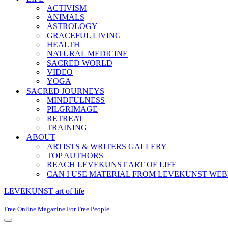
ACTIVISM
ANIMALS
ASTROLOGY
GRACEFUL LIVING
HEALTH
NATURAL MEDICINE
SACRED WORLD
VIDEO
YOGA
SACRED JOURNEYS
MINDFULNESS
PILGRIMAGE
RETREAT
TRAINING
ABOUT
ARTISTS & WRITERS GALLERY
TOP AUTHORS
REACH LEVEKUNST ART OF LIFE
CAN I USE MATERIAL FROM LEVEKUNST WEB
LEVEKUNST art of life
Free Online Magazine For Free People
Navigation