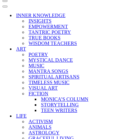
Navigation
Menu
Navigation
Menu
INNER KNOWLEDGE
INSIGHTS
EMPOWERMENT
TANTRIC POETRY
TRUE BOOKS
WISDOM TEACHERS
ART
POETRY
MYSTICAL DANCE
MUSIC
MANTRA SONGS
SPIRITUAL ARTISANS
TIMELESS MUSIC
VISUAL ART
FICTION
MONICA’S COLUMN
STORYTELLING
TEEN WRITERS
LIFE
ACTIVISM
ANIMALS
ASTROLOGY
GRACEFUL LIVING