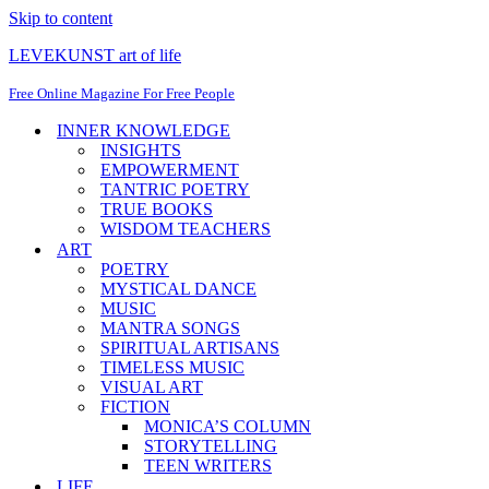
Skip to content
LEVEKUNST art of life
Free Online Magazine For Free People
INNER KNOWLEDGE
INSIGHTS
EMPOWERMENT
TANTRIC POETRY
TRUE BOOKS
WISDOM TEACHERS
ART
POETRY
MYSTICAL DANCE
MUSIC
MANTRA SONGS
SPIRITUAL ARTISANS
TIMELESS MUSIC
VISUAL ART
FICTION
MONICA’S COLUMN
STORYTELLING
TEEN WRITERS
LIFE