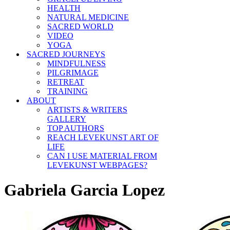
HEALTH
NATURAL MEDICINE
SACRED WORLD
VIDEO
YOGA
SACRED JOURNEYS
MINDFULNESS
PILGRIMAGE
RETREAT
TRAINING
ABOUT
ARTISTS & WRITERS
GALLERY
TOP AUTHORS
REACH LEVEKUNST ART OF
LIFE
CAN I USE MATERIAL FROM
LEVEKUNST WEBPAGES?
Gabriela Garcia Lopez