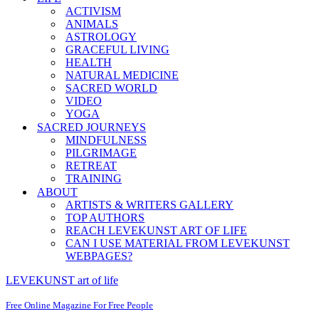
ACTIVISM
ANIMALS
ASTROLOGY
GRACEFUL LIVING
HEALTH
NATURAL MEDICINE
SACRED WORLD
VIDEO
YOGA
SACRED JOURNEYS
MINDFULNESS
PILGRIMAGE
RETREAT
TRAINING
ABOUT
ARTISTS & WRITERS GALLERY
TOP AUTHORS
REACH LEVEKUNST ART OF LIFE
CAN I USE MATERIAL FROM LEVEKUNST
WEBPAGES?
LEVEKUNST art of life
Free Online Magazine For Free People