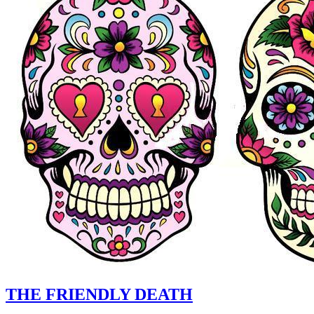
THE FRIENDLY DEATH