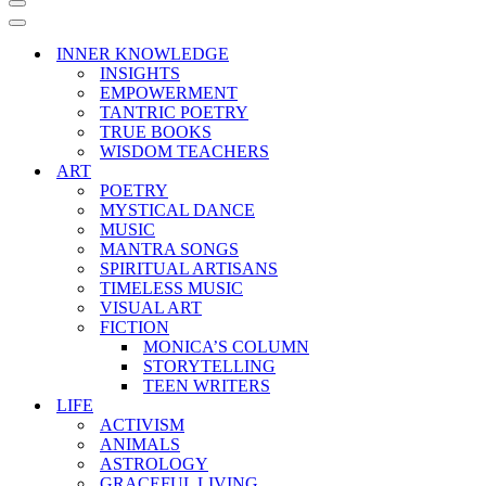
Navigation
Menu
Navigation
Menu
INNER KNOWLEDGE
INSIGHTS
EMPOWERMENT
TANTRIC POETRY
TRUE BOOKS
WISDOM TEACHERS
ART
POETRY
MYSTICAL DANCE
MUSIC
MANTRA SONGS
SPIRITUAL ARTISANS
TIMELESS MUSIC
VISUAL ART
FICTION
MONICA’S COLUMN
STORYTELLING
TEEN WRITERS
LIFE
ACTIVISM
ANIMALS
ASTROLOGY
GRACEFUL LIVING