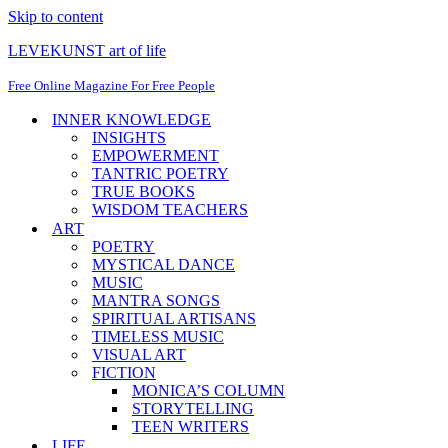
Skip to content
LEVEKUNST art of life
Free Online Magazine For Free People
INNER KNOWLEDGE
INSIGHTS
EMPOWERMENT
TANTRIC POETRY
TRUE BOOKS
WISDOM TEACHERS
ART
POETRY
MYSTICAL DANCE
MUSIC
MANTRA SONGS
SPIRITUAL ARTISANS
TIMELESS MUSIC
VISUAL ART
FICTION
MONICA’S COLUMN
STORYTELLING
TEEN WRITERS
LIFE