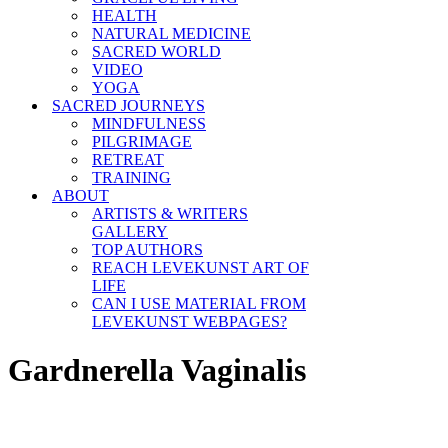
HEALTH
NATURAL MEDICINE
SACRED WORLD
VIDEO
YOGA
SACRED JOURNEYS
MINDFULNESS
PILGRIMAGE
RETREAT
TRAINING
ABOUT
ARTISTS & WRITERS
GALLERY
TOP AUTHORS
REACH LEVEKUNST ART OF
LIFE
CAN I USE MATERIAL FROM
LEVEKUNST WEBPAGES?
Gardnerella Vaginalis