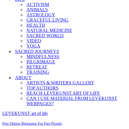
ACTIVISM
ANIMALS
ASTROLOGY
GRACEFUL LIVING
HEALTH
NATURAL MEDICINE
SACRED WORLD
VIDEO
YOGA
SACRED JOURNEYS
MINDFULNESS
PILGRIMAGE
RETREAT
TRAINING
ABOUT
ARTISTS & WRITERS GALLERY
TOP AUTHORS
REACH LEVEKUNST ART OF LIFE
CAN I USE MATERIAL FROM LEVEKUNST
WEBPAGES?
LEVEKUNST art of life
Free Online Magazine For Free People