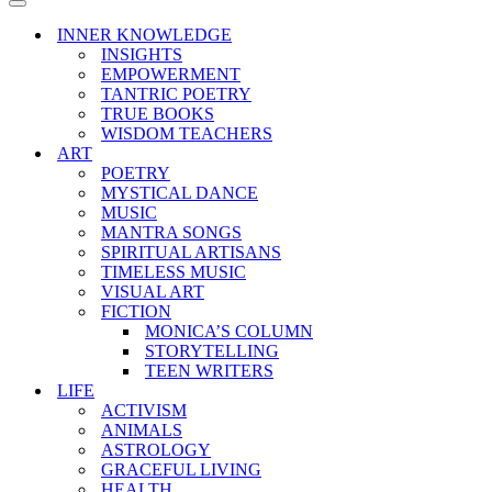
Menu
Navigation
Menu
INNER KNOWLEDGE
INSIGHTS
EMPOWERMENT
TANTRIC POETRY
TRUE BOOKS
WISDOM TEACHERS
ART
POETRY
MYSTICAL DANCE
MUSIC
MANTRA SONGS
SPIRITUAL ARTISANS
TIMELESS MUSIC
VISUAL ART
FICTION
MONICA’S COLUMN
STORYTELLING
TEEN WRITERS
LIFE
ACTIVISM
ANIMALS
ASTROLOGY
GRACEFUL LIVING
HEALTH