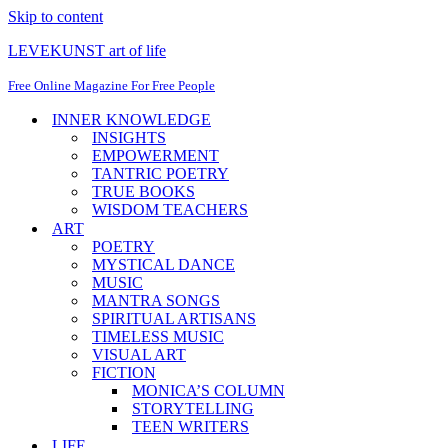
Skip to content
LEVEKUNST art of life
Free Online Magazine For Free People
INNER KNOWLEDGE
INSIGHTS
EMPOWERMENT
TANTRIC POETRY
TRUE BOOKS
WISDOM TEACHERS
ART
POETRY
MYSTICAL DANCE
MUSIC
MANTRA SONGS
SPIRITUAL ARTISANS
TIMELESS MUSIC
VISUAL ART
FICTION
MONICA’S COLUMN
STORYTELLING
TEEN WRITERS
LIFE