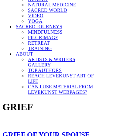
NATURAL MEDICINE
SACRED WORLD
VIDEO
YOGA
SACRED JOURNEYS
MINDFULNESS
PILGRIMAGE
RETREAT
TRAINING
ABOUT
ARTISTS & WRITERS
GALLERY
TOP AUTHORS
REACH LEVEKUNST ART OF
LIFE
CAN I USE MATERIAL FROM
LEVEKUNST WEBPAGES?
GRIEF
GRIEF OF YOUR SPOUSE