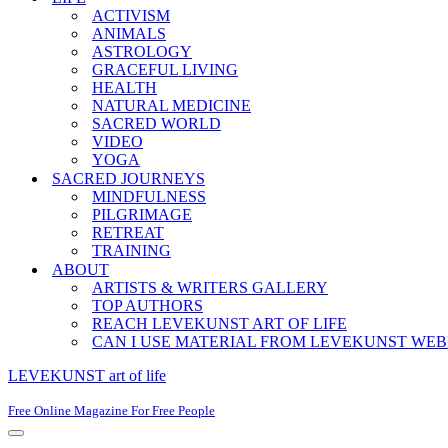
ACTIVISM
ANIMALS
ASTROLOGY
GRACEFUL LIVING
HEALTH
NATURAL MEDICINE
SACRED WORLD
VIDEO
YOGA
SACRED JOURNEYS
MINDFULNESS
PILGRIMAGE
RETREAT
TRAINING
ABOUT
ARTISTS & WRITERS GALLERY
TOP AUTHORS
REACH LEVEKUNST ART OF LIFE
CAN I USE MATERIAL FROM LEVEKUNST WEB
LEVEKUNST art of life
Free Online Magazine For Free People
Navigation