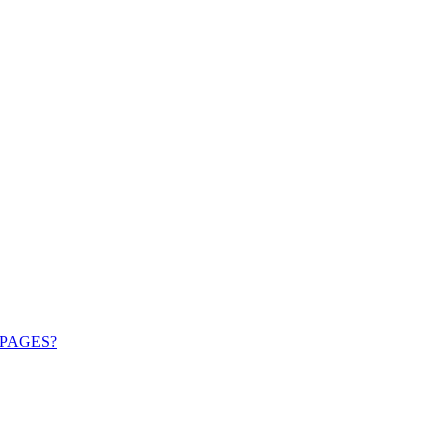
PAGES?