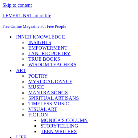
Skip to content
LEVEKUNST art of life
Free Online Magazine For Free People
INNER KNOWLEDGE
INSIGHTS
EMPOWERMENT
TANTRIC POETRY
TRUE BOOKS
WISDOM TEACHERS
ART
POETRY
MYSTICAL DANCE
MUSIC
MANTRA SONGS
SPIRITUAL ARTISANS
TIMELESS MUSIC
VISUAL ART
FICTION
MONICA’S COLUMN
STORYTELLING
TEEN WRITERS
LIFE