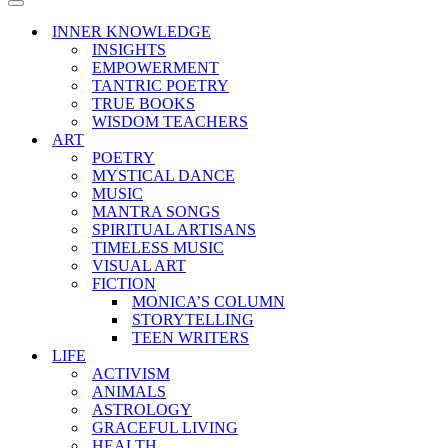
Menu
Navigation
Menu
INNER KNOWLEDGE
INSIGHTS
EMPOWERMENT
TANTRIC POETRY
TRUE BOOKS
WISDOM TEACHERS
ART
POETRY
MYSTICAL DANCE
MUSIC
MANTRA SONGS
SPIRITUAL ARTISANS
TIMELESS MUSIC
VISUAL ART
FICTION
MONICA’S COLUMN
STORYTELLING
TEEN WRITERS
LIFE
ACTIVISM
ANIMALS
ASTROLOGY
GRACEFUL LIVING
HEALTH