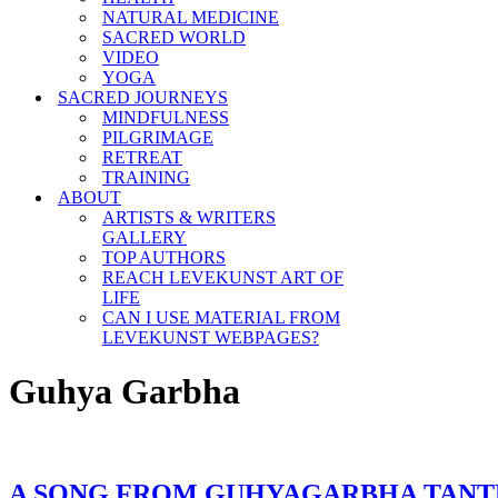
NATURAL MEDICINE
SACRED WORLD
VIDEO
YOGA
SACRED JOURNEYS
MINDFULNESS
PILGRIMAGE
RETREAT
TRAINING
ABOUT
ARTISTS & WRITERS
GALLERY
TOP AUTHORS
REACH LEVEKUNST ART OF
LIFE
CAN I USE MATERIAL FROM
LEVEKUNST WEBPAGES?
Guhya Garbha
A SONG FROM GUHYAGARBHA TANT