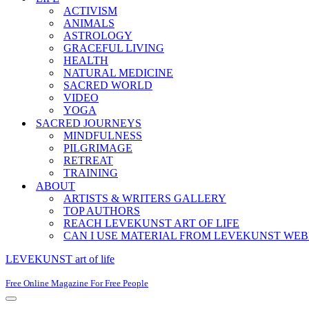
ACTIVISM
ANIMALS
ASTROLOGY
GRACEFUL LIVING
HEALTH
NATURAL MEDICINE
SACRED WORLD
VIDEO
YOGA
SACRED JOURNEYS
MINDFULNESS
PILGRIMAGE
RETREAT
TRAINING
ABOUT
ARTISTS & WRITERS GALLERY
TOP AUTHORS
REACH LEVEKUNST ART OF LIFE
CAN I USE MATERIAL FROM LEVEKUNST WEB
LEVEKUNST art of life
Free Online Magazine For Free People
Navigation