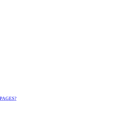
PAGES?