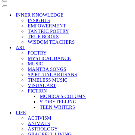
Navigation
Menu
Navigation
Menu
INNER KNOWLEDGE
INSIGHTS
EMPOWERMENT
TANTRIC POETRY
TRUE BOOKS
WISDOM TEACHERS
ART
POETRY
MYSTICAL DANCE
MUSIC
MANTRA SONGS
SPIRITUAL ARTISANS
TIMELESS MUSIC
VISUAL ART
FICTION
MONICA’S COLUMN
STORYTELLING
TEEN WRITERS
LIFE
ACTIVISM
ANIMALS
ASTROLOGY
GRACEFUL LIVING