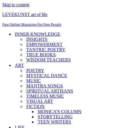
Skip to content
LEVEKUNST art of life
Free Online Magazine For Free People
INNER KNOWLEDGE
INSIGHTS
EMPOWERMENT
TANTRIC POETRY
TRUE BOOKS
WISDOM TEACHERS
ART
POETRY
MYSTICAL DANCE
MUSIC
MANTRA SONGS
SPIRITUAL ARTISANS
TIMELESS MUSIC
VISUAL ART
FICTION
MONICA’S COLUMN
STORYTELLING
TEEN WRITERS
LIFE