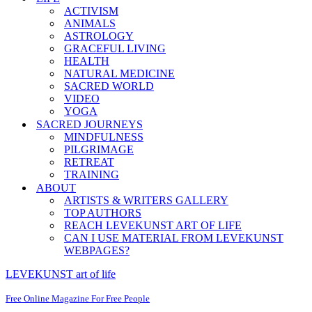
ACTIVISM
ANIMALS
ASTROLOGY
GRACEFUL LIVING
HEALTH
NATURAL MEDICINE
SACRED WORLD
VIDEO
YOGA
SACRED JOURNEYS
MINDFULNESS
PILGRIMAGE
RETREAT
TRAINING
ABOUT
ARTISTS & WRITERS GALLERY
TOP AUTHORS
REACH LEVEKUNST ART OF LIFE
CAN I USE MATERIAL FROM LEVEKUNST
WEBPAGES?
LEVEKUNST art of life
Free Online Magazine For Free People