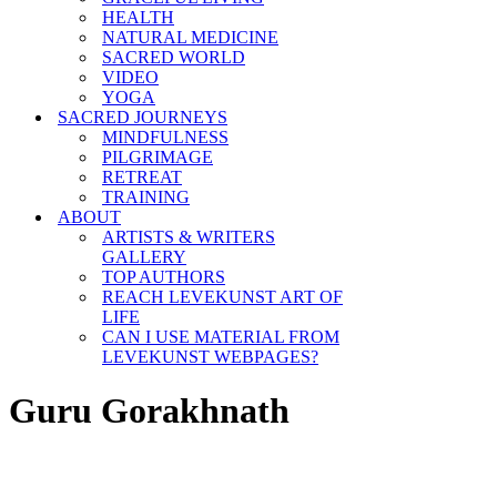
HEALTH
NATURAL MEDICINE
SACRED WORLD
VIDEO
YOGA
SACRED JOURNEYS
MINDFULNESS
PILGRIMAGE
RETREAT
TRAINING
ABOUT
ARTISTS & WRITERS
GALLERY
TOP AUTHORS
REACH LEVEKUNST ART OF
LIFE
CAN I USE MATERIAL FROM
LEVEKUNST WEBPAGES?
Guru Gorakhnath