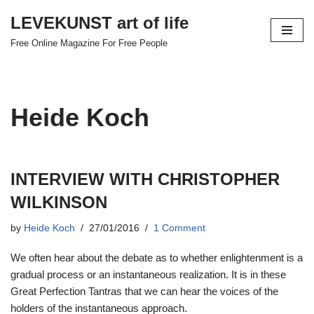
LEVEKUNST art of life
Skip
Free Online Magazine For Free People
to
content
Heide Koch
INTERVIEW WITH CHRISTOPHER
WILKINSON
by
Heide Koch
27/01/2016
1 Comment
We often hear about the debate as to whether enlightenment is a
gradual process or an instantaneous realization. It is in these
Great Perfection Tantras that we can hear the voices of the
holders of the instantaneous approach.