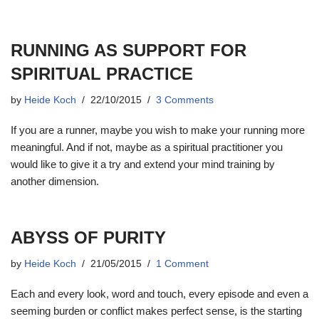
RUNNING AS SUPPORT FOR
SPIRITUAL PRACTICE
by
Heide Koch
22/10/2015
3 Comments
If you are a runner, maybe you wish to make your running more
meaningful. And if not, maybe as a spiritual practitioner you
would like to give it a try and extend your mind training by
another dimension.
ABYSS OF PURITY
by
Heide Koch
21/05/2015
1 Comment
Each and every look, word and touch, every episode and even a
seeming burden or conflict makes perfect sense, is the starting