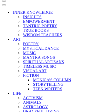
Navigation
Menu
Navigation
Menu
INNER KNOWLEDGE
INSIGHTS
EMPOWERMENT
TANTRIC POETRY
TRUE BOOKS
WISDOM TEACHERS
ART
POETRY
MYSTICAL DANCE
MUSIC
MANTRA SONGS
SPIRITUAL ARTISANS
TIMELESS MUSIC
VISUAL ART
FICTION
MONICA’S COLUMN
STORYTELLING
TEEN WRITERS
LIFE
ACTIVISM
ANIMALS
ASTROLOGY
GRACEFUL LIVING