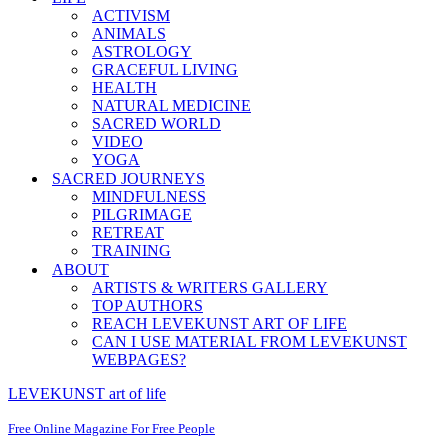
ACTIVISM
ANIMALS
ASTROLOGY
GRACEFUL LIVING
HEALTH
NATURAL MEDICINE
SACRED WORLD
VIDEO
YOGA
SACRED JOURNEYS
MINDFULNESS
PILGRIMAGE
RETREAT
TRAINING
ABOUT
ARTISTS & WRITERS GALLERY
TOP AUTHORS
REACH LEVEKUNST ART OF LIFE
CAN I USE MATERIAL FROM LEVEKUNST
WEBPAGES?
LEVEKUNST art of life
Free Online Magazine For Free People