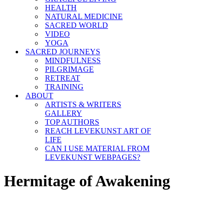
HEALTH
NATURAL MEDICINE
SACRED WORLD
VIDEO
YOGA
SACRED JOURNEYS
MINDFULNESS
PILGRIMAGE
RETREAT
TRAINING
ABOUT
ARTISTS & WRITERS
GALLERY
TOP AUTHORS
REACH LEVEKUNST ART OF
LIFE
CAN I USE MATERIAL FROM
LEVEKUNST WEBPAGES?
Hermitage of Awakening