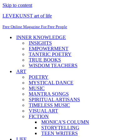
Skip to content
LEVEKUNST art of life
Free Online Magazine For Free People
INNER KNOWLEDGE
INSIGHTS
EMPOWERMENT
TANTRIC POETRY
TRUE BOOKS
WISDOM TEACHERS
ART
POETRY
MYSTICAL DANCE
MUSIC
MANTRA SONGS
SPIRITUAL ARTISANS
TIMELESS MUSIC
VISUAL ART
FICTION
MONICA’S COLUMN
STORYTELLING
TEEN WRITERS
LIFE