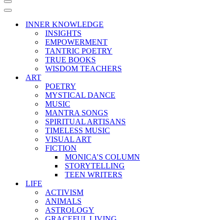
Navigation
Menu
Navigation
Menu
INNER KNOWLEDGE
INSIGHTS
EMPOWERMENT
TANTRIC POETRY
TRUE BOOKS
WISDOM TEACHERS
ART
POETRY
MYSTICAL DANCE
MUSIC
MANTRA SONGS
SPIRITUAL ARTISANS
TIMELESS MUSIC
VISUAL ART
FICTION
MONICA’S COLUMN
STORYTELLING
TEEN WRITERS
LIFE
ACTIVISM
ANIMALS
ASTROLOGY
GRACEFUL LIVING