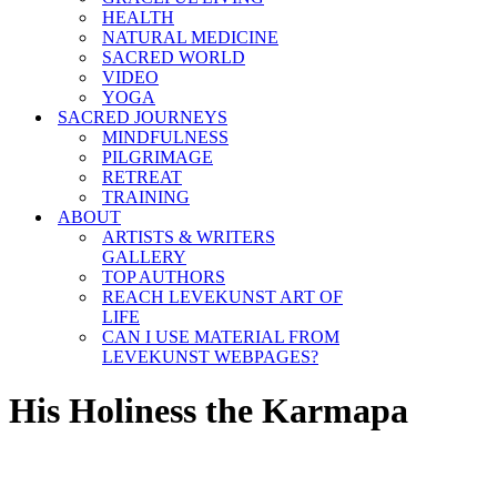
HEALTH
NATURAL MEDICINE
SACRED WORLD
VIDEO
YOGA
SACRED JOURNEYS
MINDFULNESS
PILGRIMAGE
RETREAT
TRAINING
ABOUT
ARTISTS & WRITERS
GALLERY
TOP AUTHORS
REACH LEVEKUNST ART OF
LIFE
CAN I USE MATERIAL FROM
LEVEKUNST WEBPAGES?
His Holiness the Karmapa