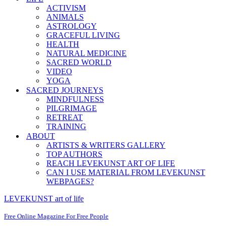
ACTIVISM
ANIMALS
ASTROLOGY
GRACEFUL LIVING
HEALTH
NATURAL MEDICINE
SACRED WORLD
VIDEO
YOGA
SACRED JOURNEYS
MINDFULNESS
PILGRIMAGE
RETREAT
TRAINING
ABOUT
ARTISTS & WRITERS GALLERY
TOP AUTHORS
REACH LEVEKUNST ART OF LIFE
CAN I USE MATERIAL FROM LEVEKUNST
WEBPAGES?
LEVEKUNST art of life
Free Online Magazine For Free People