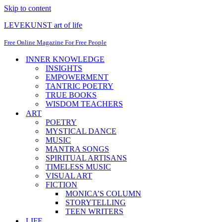
Skip to content
LEVEKUNST art of life
Free Online Magazine For Free People
INNER KNOWLEDGE
INSIGHTS
EMPOWERMENT
TANTRIC POETRY
TRUE BOOKS
WISDOM TEACHERS
ART
POETRY
MYSTICAL DANCE
MUSIC
MANTRA SONGS
SPIRITUAL ARTISANS
TIMELESS MUSIC
VISUAL ART
FICTION
MONICA’S COLUMN
STORYTELLING
TEEN WRITERS
LIFE