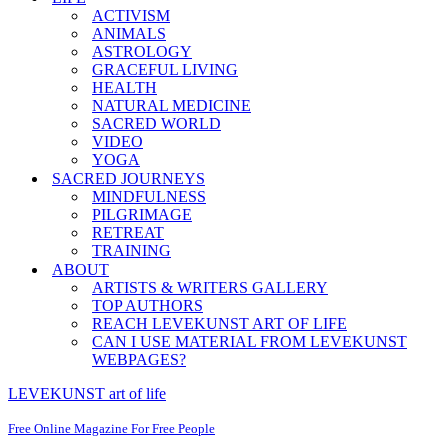
ACTIVISM
ANIMALS
ASTROLOGY
GRACEFUL LIVING
HEALTH
NATURAL MEDICINE
SACRED WORLD
VIDEO
YOGA
SACRED JOURNEYS
MINDFULNESS
PILGRIMAGE
RETREAT
TRAINING
ABOUT
ARTISTS & WRITERS GALLERY
TOP AUTHORS
REACH LEVEKUNST ART OF LIFE
CAN I USE MATERIAL FROM LEVEKUNST
WEBPAGES?
LEVEKUNST art of life
Free Online Magazine For Free People