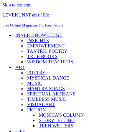
Skip to content
LEVEKUNST art of life
Free Online Magazine For Free People
INNER KNOWLEDGE
INSIGHTS
EMPOWERMENT
TANTRIC POETRY
TRUE BOOKS
WISDOM TEACHERS
ART
POETRY
MYSTICAL DANCE
MUSIC
MANTRA SONGS
SPIRITUAL ARTISANS
TIMELESS MUSIC
VISUAL ART
FICTION
MONICA’S COLUMN
STORYTELLING
TEEN WRITERS
LIFE