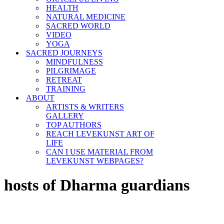
HEALTH
NATURAL MEDICINE
SACRED WORLD
VIDEO
YOGA
SACRED JOURNEYS
MINDFULNESS
PILGRIMAGE
RETREAT
TRAINING
ABOUT
ARTISTS & WRITERS
GALLERY
TOP AUTHORS
REACH LEVEKUNST ART OF
LIFE
CAN I USE MATERIAL FROM
LEVEKUNST WEBPAGES?
hosts of Dharma guardians