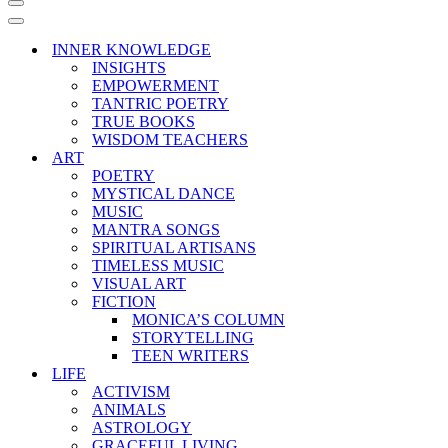
Navigation
Menu
Navigation
Menu
INNER KNOWLEDGE
INSIGHTS
EMPOWERMENT
TANTRIC POETRY
TRUE BOOKS
WISDOM TEACHERS
ART
POETRY
MYSTICAL DANCE
MUSIC
MANTRA SONGS
SPIRITUAL ARTISANS
TIMELESS MUSIC
VISUAL ART
FICTION
MONICA’S COLUMN
STORYTELLING
TEEN WRITERS
LIFE
ACTIVISM
ANIMALS
ASTROLOGY
GRACEFUL LIVING