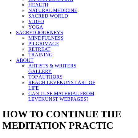
HEALTH
NATURAL MEDICINE
SACRED WORLD
VIDEO
YOGA
SACRED JOURNEYS
MINDFULNESS
PILGRIMAGE
RETREAT
TRAINING
ABOUT
ARTISTS & WRITERS
GALLERY
TOP AUTHORS
REACH LEVEKUNST ART OF
LIFE
CAN I USE MATERIAL FROM
LEVEKUNST WEBPAGES?
HOW TO CONTINUE THE
MEDITATION PRACTIC