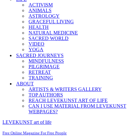
ACTIVISM
ANIMALS
ASTROLOGY
GRACEFUL LIVING
HEALTH
NATURAL MEDICINE
SACRED WORLD
VIDEO
YOGA
SACRED JOURNEYS
MINDFULNESS
PILGRIMAGE
RETREAT
TRAINING
ABOUT
ARTISTS & WRITERS GALLERY
TOP AUTHORS
REACH LEVEKUNST ART OF LIFE
CAN I USE MATERIAL FROM LEVEKUNST
WEBPAGES?
LEVEKUNST art of life
Free Online Magazine For Free People