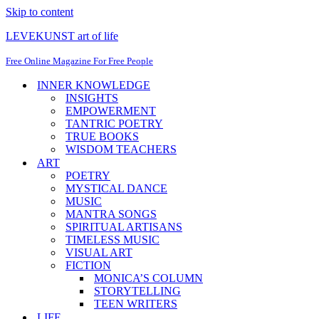
Skip to content
LEVEKUNST art of life
Free Online Magazine For Free People
INNER KNOWLEDGE
INSIGHTS
EMPOWERMENT
TANTRIC POETRY
TRUE BOOKS
WISDOM TEACHERS
ART
POETRY
MYSTICAL DANCE
MUSIC
MANTRA SONGS
SPIRITUAL ARTISANS
TIMELESS MUSIC
VISUAL ART
FICTION
MONICA’S COLUMN
STORYTELLING
TEEN WRITERS
LIFE