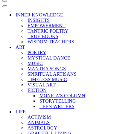
Navigation
Menu
Navigation
Menu
INNER KNOWLEDGE
INSIGHTS
EMPOWERMENT
TANTRIC POETRY
TRUE BOOKS
WISDOM TEACHERS
ART
POETRY
MYSTICAL DANCE
MUSIC
MANTRA SONGS
SPIRITUAL ARTISANS
TIMELESS MUSIC
VISUAL ART
FICTION
MONICA’S COLUMN
STORYTELLING
TEEN WRITERS
LIFE
ACTIVISM
ANIMALS
ASTROLOGY
GRACEFUL LIVING