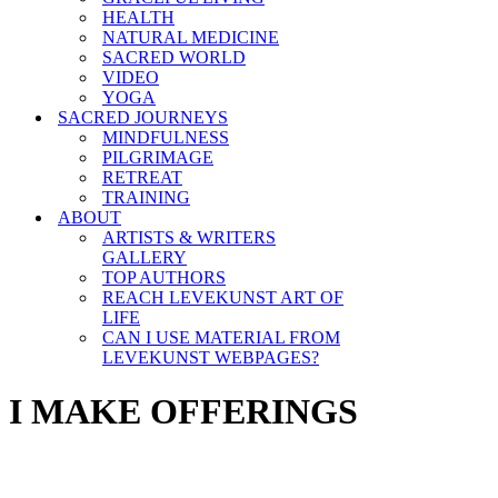
HEALTH
NATURAL MEDICINE
SACRED WORLD
VIDEO
YOGA
SACRED JOURNEYS
MINDFULNESS
PILGRIMAGE
RETREAT
TRAINING
ABOUT
ARTISTS & WRITERS
GALLERY
TOP AUTHORS
REACH LEVEKUNST ART OF
LIFE
CAN I USE MATERIAL FROM
LEVEKUNST WEBPAGES?
I MAKE OFFERINGS