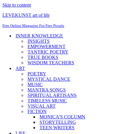
Skip to content
LEVEKUNST art of life
Free Online Magazine For Free People
INNER KNOWLEDGE
INSIGHTS
EMPOWERMENT
TANTRIC POETRY
TRUE BOOKS
WISDOM TEACHERS
ART
POETRY
MYSTICAL DANCE
MUSIC
MANTRA SONGS
SPIRITUAL ARTISANS
TIMELESS MUSIC
VISUAL ART
FICTION
MONICA’S COLUMN
STORYTELLING
TEEN WRITERS
LIFE