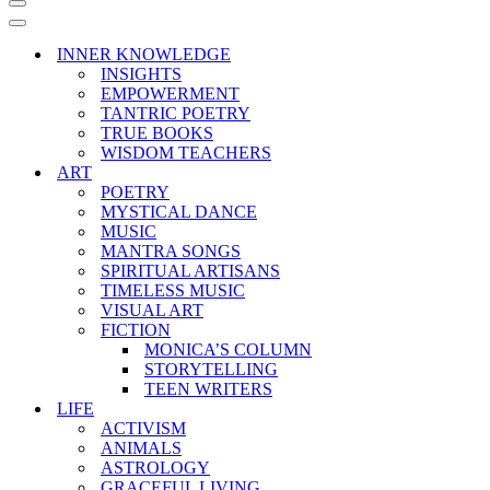
Navigation
Menu
Navigation
Menu
INNER KNOWLEDGE
INSIGHTS
EMPOWERMENT
TANTRIC POETRY
TRUE BOOKS
WISDOM TEACHERS
ART
POETRY
MYSTICAL DANCE
MUSIC
MANTRA SONGS
SPIRITUAL ARTISANS
TIMELESS MUSIC
VISUAL ART
FICTION
MONICA’S COLUMN
STORYTELLING
TEEN WRITERS
LIFE
ACTIVISM
ANIMALS
ASTROLOGY
GRACEFUL LIVING