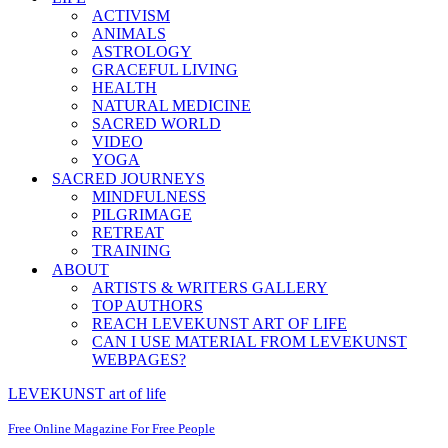
ACTIVISM
ANIMALS
ASTROLOGY
GRACEFUL LIVING
HEALTH
NATURAL MEDICINE
SACRED WORLD
VIDEO
YOGA
SACRED JOURNEYS
MINDFULNESS
PILGRIMAGE
RETREAT
TRAINING
ABOUT
ARTISTS & WRITERS GALLERY
TOP AUTHORS
REACH LEVEKUNST ART OF LIFE
CAN I USE MATERIAL FROM LEVEKUNST
WEBPAGES?
LEVEKUNST art of life
Free Online Magazine For Free People